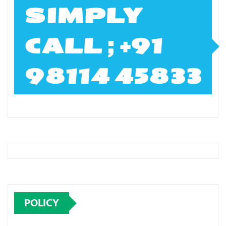
SIMPLY
CALL ; +91
98114 45833
POLICY