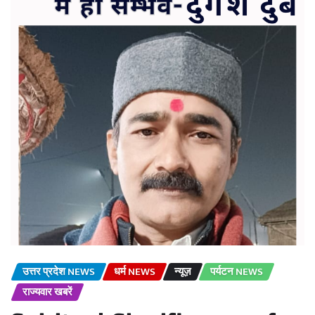
उत्तर प्रदेश NEWS
धर्म NEWS
न्यूज़
पर्यटन NEWS
राज्यवार खबरें