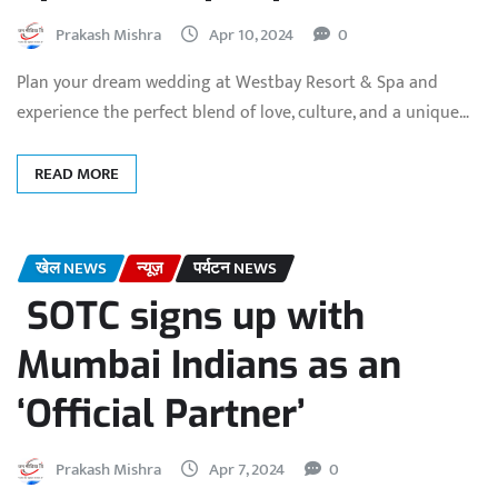
Prakash Mishra
Apr 10, 2024
0
Plan your dream wedding at Westbay Resort & Spa and
experience the perfect blend of love, culture, and a unique…
READ MORE
खेल NEWS
न्यूज़
पर्यटन NEWS
SOTC signs up with
Mumbai Indians as an
‘Official Partner’
Prakash Mishra
Apr 7, 2024
0