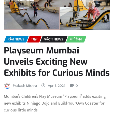
खेल NEWS
न्यूज़
पर्यटन NEWS
मनोरंजन
Playseum Mumbai
Unveils Exciting New
Exhibits for Curious Minds
Prakash Mishra
Apr 5, 2024
0
Mumbai’s Children’s Play Museum “Playseum” adds exciting
new exhibits Ninjago Dojo and Build-YourOwn Coaster for
curious little minds