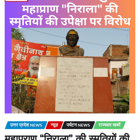
उत्तर प्रदेश NEWS
न्यूज़
पर्यटन NEWS
राज्यवार खबरें
महाप्राण “निराला” की स्मृतियों की