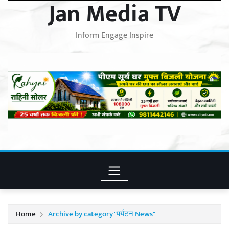
Jan Media TV
Inform Engage Inspire
Home
Archive by category "पर्यटन News"