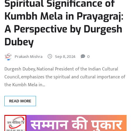
Spiritual Significance of
Kumbh Mela in Prayagraj:
A Perspective by Durgesh
Dubey
Prakash Mishra
Sep 8, 2024
0
Durgesh Dubey, National President of the Indian Cultural
Council, emphasizes the spiritual and cultural importance of
the Kumbh Mela in…
READ MORE