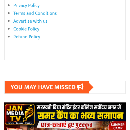
Privacy Policy
Terms and Conditions
Advertise with us
Cookie Policy
Refund Policy
YOU MAY HAVE MISSED