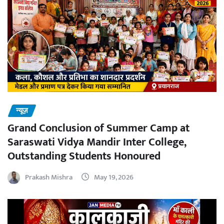
न्यूज़
Grand Conclusion of Summer Camp at
Saraswati Vidya Mandir Inter College,
Outstanding Students Honoured
Prakash Mishra
May 19, 2026