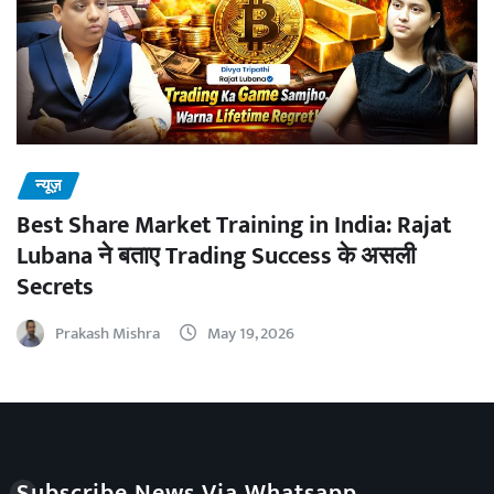
न्यूज़
Best Share Market Training in India: Rajat
Lubana ने बताए Trading Success के असली
Secrets
Prakash Mishra
May 19, 2026
Subscribe News Via Whatsapp