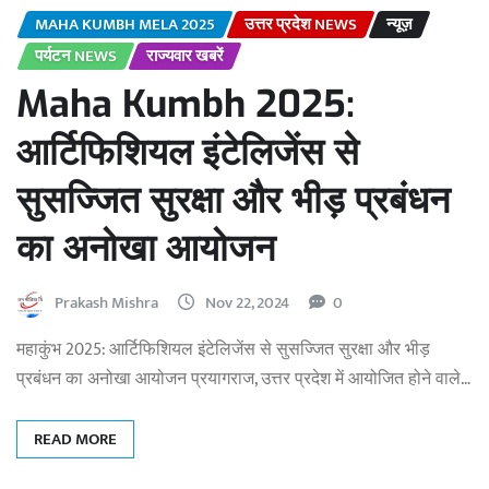
MAHA KUMBH MELA 2025
उत्तर प्रदेश NEWS
न्यूज़
पर्यटन NEWS
राज्यवार खबरें
Maha Kumbh 2025:
आर्टिफिशियल इंटेलिजेंस से
सुसज्जित सुरक्षा और भीड़ प्रबंधन
का अनोखा आयोजन
Prakash Mishra
Nov 22, 2024
0
महाकुंभ 2025: आर्टिफिशियल इंटेलिजेंस से सुसज्जित सुरक्षा और भीड़
प्रबंधन का अनोखा आयोजन प्रयागराज, उत्तर प्रदेश में आयोजित होने वाले…
READ MORE