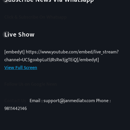
Click & Subscribe On Whatsapp
Live Show
[embedyt] https://www.youtube.com/embed/live_stream?
channel=UC5goxbpLuI5JRsRw3jgTEiQ[/embedyt]
View Full Screen
Follow Us on Google News
Contact Us -
Email : support@janmediatv.com Phone :
9811442146