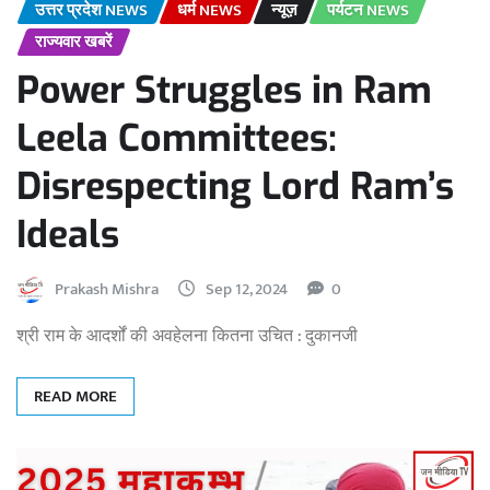
उत्तर प्रदेश NEWS
धर्म NEWS
न्यूज़
पर्यटन NEWS
राज्यवार खबरें
Power Struggles in Ram
Leela Committees:
Disrespecting Lord Ram’s
Ideals
Prakash Mishra
Sep 12, 2024
0
श्री राम के आदर्शों की अवहेलना कितना उचित : दुकानजी
READ MORE