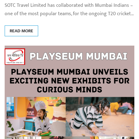
SOTC Travel Limited has collaborated with Mumbai Indians –
one of the most popular teams, for the ongoing T20 cricket…
READ MORE