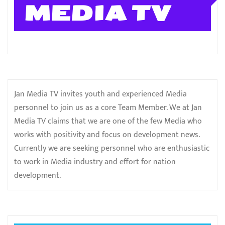
MEDIA TV
Jan Media TV invites youth and experienced Media
personnel to join us as a core Team Member. We at Jan
Media TV claims that we are one of the few Media who
works with positivity and focus on development news.
Currently we are seeking personnel who are enthusiastic
to work in Media industry and effort for nation
development.