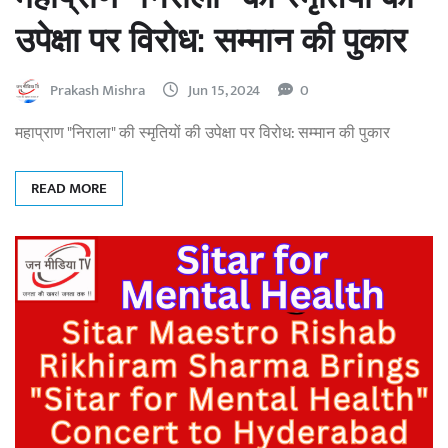
उपेक्षा पर विरोध: सम्मान की पुकार
Prakash Mishra
Jun 15, 2024
0
महाप्राण "निराला" की स्मृतियों की उपेक्षा पर विरोध: सम्मान की पुकार
READ MORE