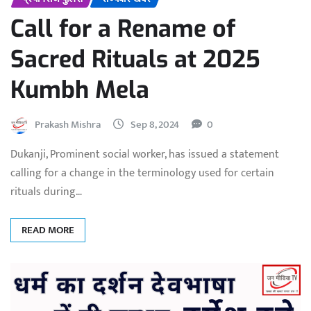
Call for a Rename of
Sacred Rituals at 2025
Kumbh Mela
Prakash Mishra
Sep 8, 2024
0
Dukanji, Prominent social worker, has issued a statement
calling for a change in the terminology used for certain
rituals during…
READ MORE