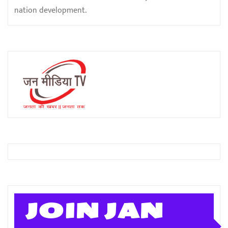
nation development.
JOIN JAN