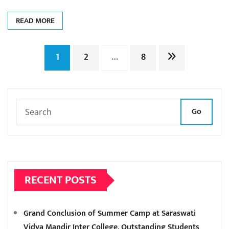
READ MORE
Posts
1
2
…
8
pagination
Go
RECENT POSTS
Grand Conclusion of Summer Camp at Saraswati
Vidya Mandir Inter College, Outstanding Students