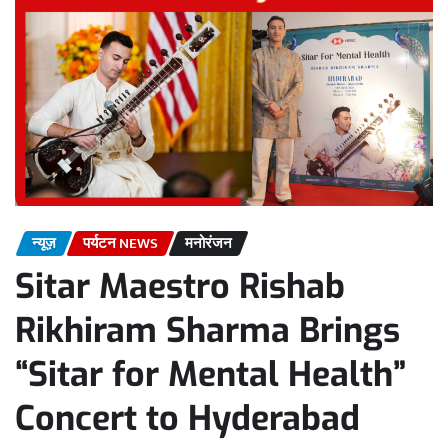
न्यूज़
पर्यटन NEWS
मनोरंजन
Sitar Maestro Rishab
Rikhiram Sharma Brings
“Sitar for Mental Health”
Concert to Hyderabad