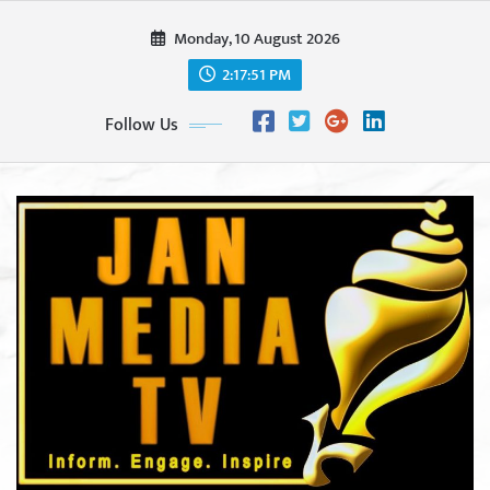
Skip
Monday, 10 August 2026
to
content
2:17:53 PM
Follow Us