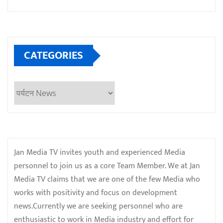
CATEGORIES
Categories
Jan Media TV invites youth and experienced Media
personnel to join us as a core Team Member. We at Jan
Media TV claims that we are one of the few Media who
works with positivity and focus on development
news.Currently we are seeking personnel who are
enthusiastic to work in Media industry and effort for