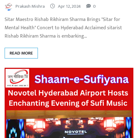
Prakash Mishra
Apr 12, 2024
0
Sitar Maestro Rishab Rikhiram Sharma Brings "Sitar for
Mental Health" Concert to Hyderabad Acclaimed sitarist
Rishab Rikhiram Sharma is embarking…
READ MORE