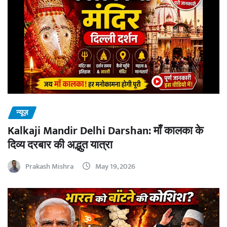
न्यूज़
Kalkaji Mandir Delhi Darshan: माँ कालका के
दिव्य दरबार की अद्भुत यात्रा
Prakash Mishra
May 19, 2026