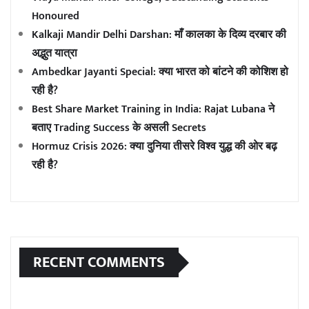
Honoured
Kalkaji Mandir Delhi Darshan: माँ कालका के दिव्य दरबार की
अद्भुत यात्रा
Ambedkar Jayanti Special: क्या भारत को बांटने की कोशिश हो
रही है?
Best Share Market Training in India: Rajat Lubana ने
बताए Trading Success के असली Secrets
Hormuz Crisis 2026: क्या दुनिया तीसरे विश्व युद्ध की ओर बढ़
रही है?
RECENT COMMENTS