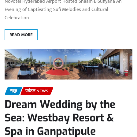
Novotel Hyderabad Airport Hosted Shaam-E-Sufiyana An
Evening of Captivating Sufi Melodies and Cultural
Celebration
READ MORE
न्यूज़
पर्यटन NEWS
Dream Wedding by the
Sea: Westbay Resort &
Spa in Ganpatipule