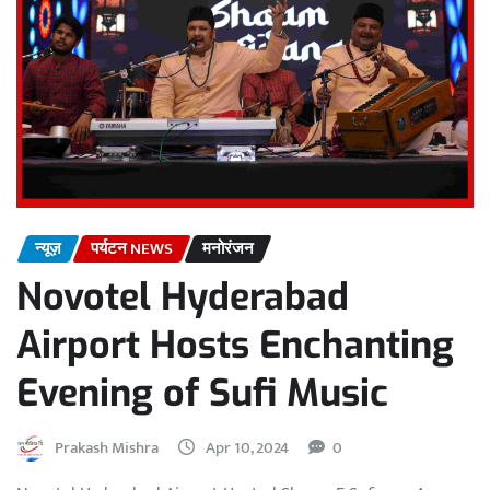
न्यूज़
पर्यटन NEWS
मनोरंजन
Novotel Hyderabad
Airport Hosts Enchanting
Evening of Sufi Music
Prakash Mishra
Apr 10, 2024
0