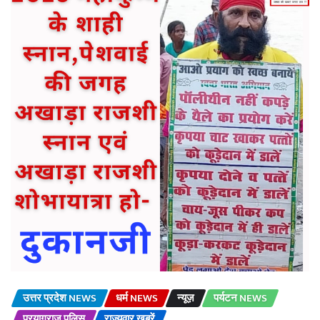
उत्तर प्रदेश NEWS
धर्म NEWS
न्यूज़
पर्यटन NEWS
प्रयागराज पुलिस
राज्यवार खबरें