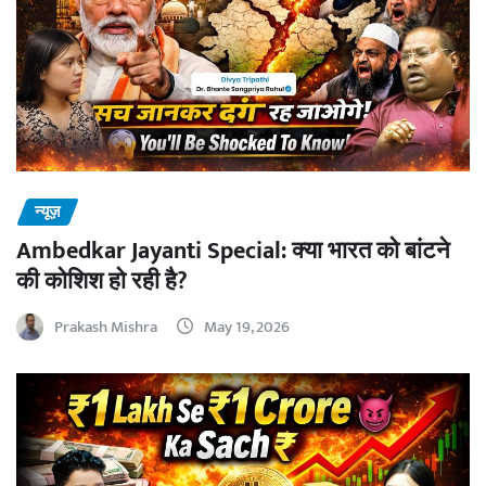
न्यूज़
Ambedkar Jayanti Special: क्या भारत को बांटने
की कोशिश हो रही है?
Prakash Mishra
May 19, 2026