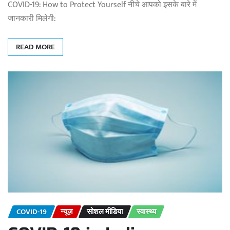
COVID-19: How to Protect Yourself नीचे आपको इसके बारे में
जानकारी मिलेगी:
READ MORE
COVID-19
न्यूज़
सोशल मीडिया
स्वास्थ्य