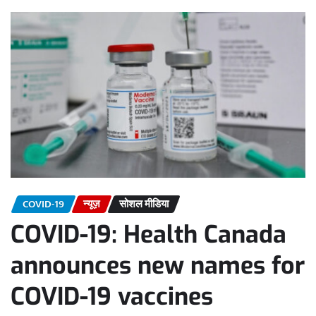
COVID-19
न्यूज़
सोशल मीडिया
COVID-19: Health Canada
announces new names for
COVID-19 vaccines