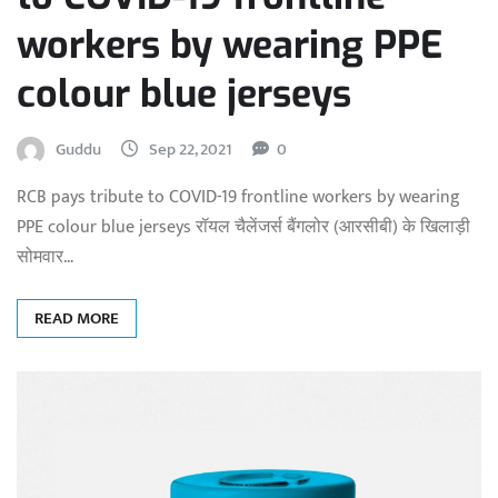
workers by wearing PPE
colour blue jerseys
Guddu
Sep 22, 2021
0
RCB pays tribute to COVID-19 frontline workers by wearing
PPE colour blue jerseys रॉयल चैलेंजर्स बैंगलोर (आरसीबी) के खिलाड़ी
सोमवार…
READ MORE