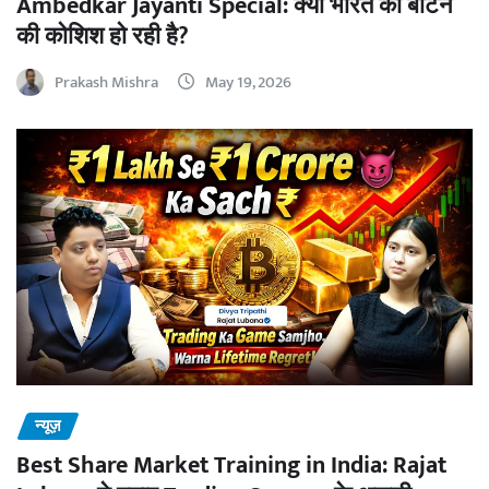
Ambedkar Jayanti Special: क्या भारत को बांटने
की कोशिश हो रही है?
Prakash Mishra
May 19, 2026
न्यूज़
Best Share Market Training in India: Rajat