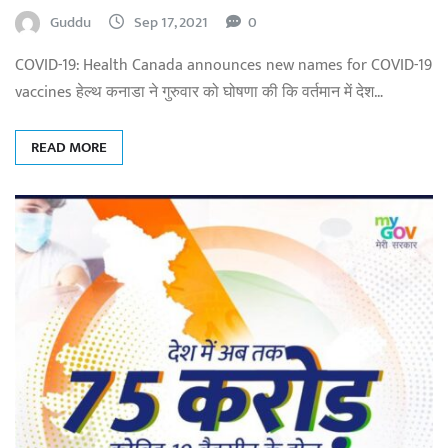
Guddu
Sep 17, 2021
0
COVID-19: Health Canada announces new names for COVID-19
vaccines हेल्थ कनाडा ने गुरुवार को घोषणा की कि वर्तमान में देश…
READ MORE