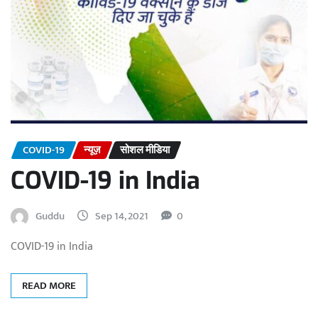
COVID-19
न्यूज़
सोशल मीडिया
COVID-19 in India
Guddu
Sep 14, 2021
0
COVID-19 in India
READ MORE