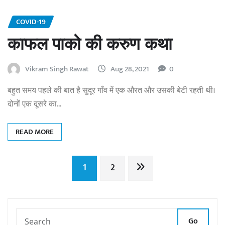
COVID-19
काफल पाको की करुण कथा
Vikram Singh Rawat
Aug 28, 2021
0
बहुत समय पहले की बात है सुदूर गाँव में एक औरत और उसकी बेटी रहती थी।
दोनों एक दूसरे का…
READ MORE
Posts
1
2
pagination
Go