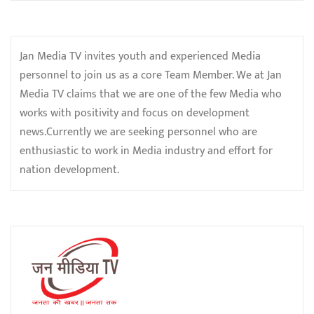
Jan Media TV invites youth and experienced Media
personnel to join us as a core Team Member. We at Jan
Media TV claims that we are one of the few Media who
works with positivity and focus on development
news.Currently we are seeking personnel who are
enthusiastic to work in Media industry and effort for
nation development.