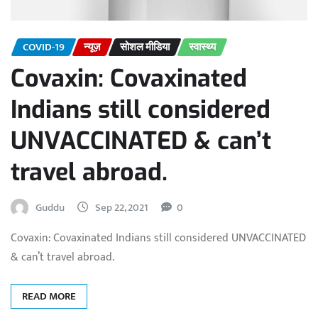
COVID-19
न्यूज़
सोशल मीडिया
स्वास्थ्य
Covaxin: Covaxinated
Indians still considered
UNVACCINATED & can’t
travel abroad.
Guddu
Sep 22, 2021
0
Covaxin: Covaxinated Indians still considered UNVACCINATED
& can’t travel abroad.
READ MORE