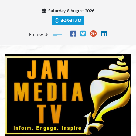
Skip
Saturday, 8 August 2026
to
content
4:46:43 AM
Follow Us