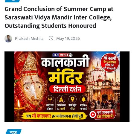
Grand Conclusion of Summer Camp at
Saraswati Vidya Mandir Inter College,
Outstanding Students Honoured
Prakash Mishra
May 19, 2026
न्यूज़