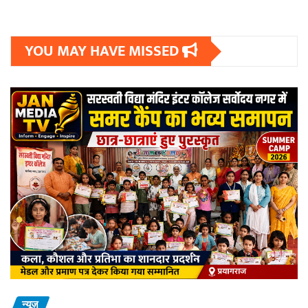
YOU MAY HAVE MISSED
न्यूज़