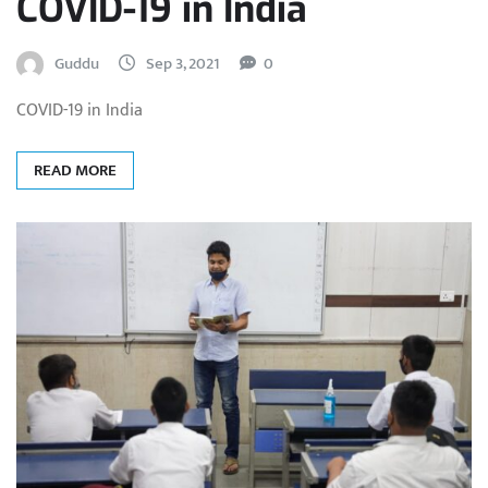
COVID-19 in India
Guddu
Sep 3, 2021
0
COVID-19 in India
READ MORE