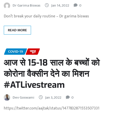
Dr Garima Biswas
Jan 14, 2022
0
Don’t break your daily routine – Dr garima biswas
READ MORE
COVID-19
न्यूज़
आज से 15-18 साल के बच्चों को
कोरोना वैक्सीन देने का मिशन
#ATLivestream
Dev Goswami
Jan 3, 2022
0
https://twitter.com/aajtak/status/1477832871553507331