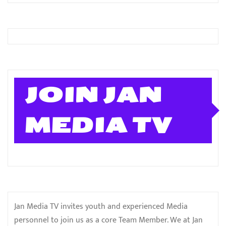
JOIN JAN
MEDIA TV
Jan Media TV invites youth and experienced Media
personnel to join us as a core Team Member. We at Jan