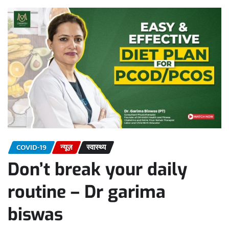
COVID-19
न्यूज़
स्वास्थ्य
Don’t break your daily
routine – Dr garima
biswas