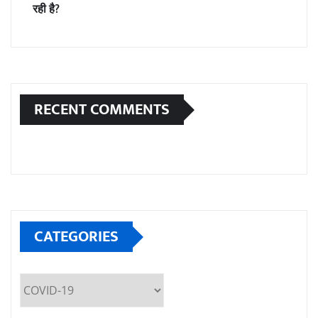
रही है?
RECENT COMMENTS
CATEGORIES
Categories