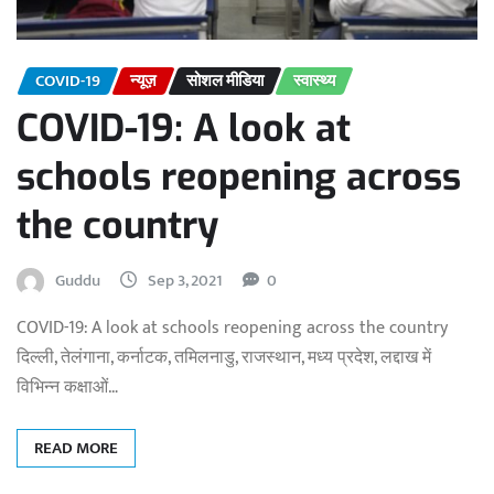
COVID-19
न्यूज़
सोशल मीडिया
स्वास्थ्य
COVID-19: A look at
schools reopening across
the country
Guddu
Sep 3, 2021
0
COVID-19: A look at schools reopening across the country
दिल्ली, तेलंगाना, कर्नाटक, तमिलनाडु, राजस्थान, मध्य प्रदेश, लद्दाख में
विभिन्न कक्षाओं…
READ MORE