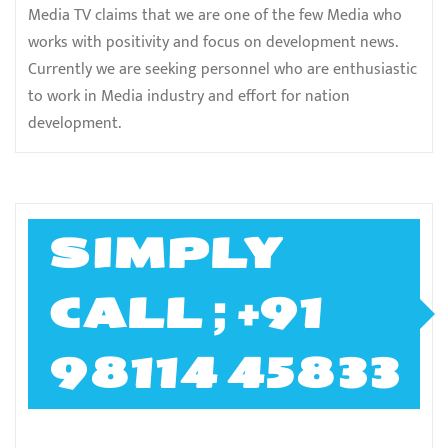
Media TV claims that we are one of the few Media who
works with positivity and focus on development news.
Currently we are seeking personnel who are enthusiastic
to work in Media industry and effort for nation
development.
SIMPLY
CALL ; +91
98114 45833