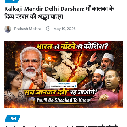
Kalkaji Mandir Delhi Darshan: माँ कालका के
दिव्य दरबार की अद्भुत यात्रा
Prakash Mishra
May 19, 2026
न्यूज़