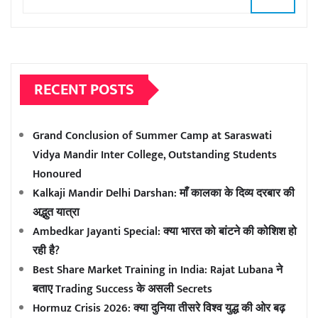
RECENT POSTS
Grand Conclusion of Summer Camp at Saraswati
Vidya Mandir Inter College, Outstanding Students
Honoured
Kalkaji Mandir Delhi Darshan: माँ कालका के दिव्य दरबार की
अद्भुत यात्रा
Ambedkar Jayanti Special: क्या भारत को बांटने की कोशिश हो
रही है?
Best Share Market Training in India: Rajat Lubana ने
बताए Trading Success के असली Secrets
Hormuz Crisis 2026: क्या दुनिया तीसरे विश्व युद्ध की ओर बढ़