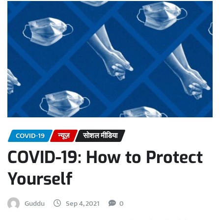
COVID-19
न्यूज़
सोशल मीडिया
COVID-19: How to Protect
Yourself
Guddu
Sep 4, 2021
0