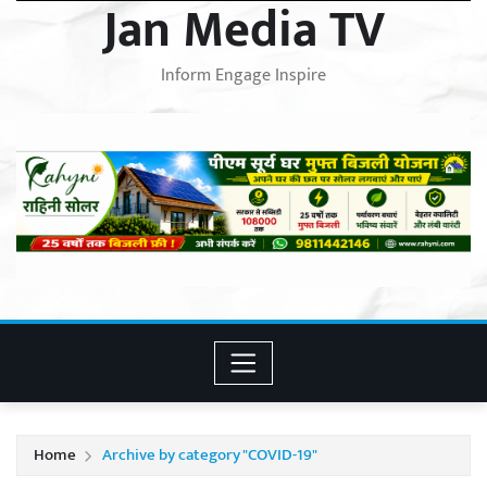
Jan Media TV
Inform Engage Inspire
Home
Archive by category "COVID-19"