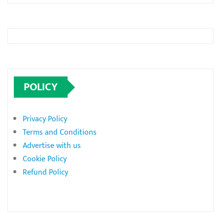
POLICY
Privacy Policy
Terms and Conditions
Advertise with us
Cookie Policy
Refund Policy