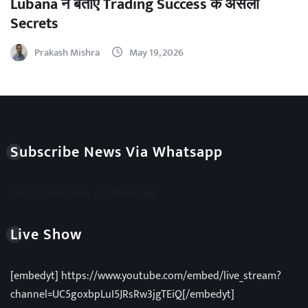
Lubana ने बताए Trading Success के असली
Secrets
Prakash Mishra
May 19, 2026
Subscribe News Via Whatsapp
Click & Subscribe On Whatsapp
Live Show
[embedyt] https://www.youtube.com/embed/live_stream?
channel=UC5goxbpLuI5JRsRw3jgTEiQ[/embedyt]