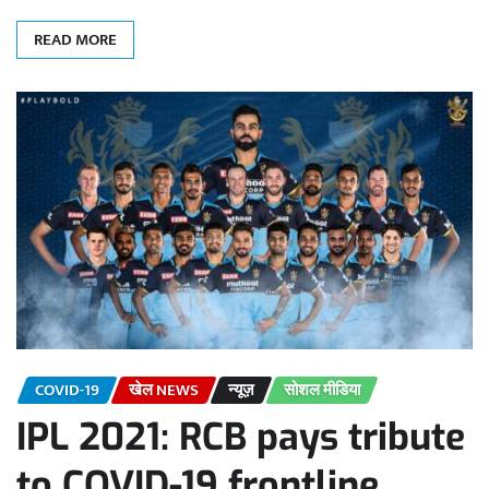
READ MORE
COVID-19
खेल NEWS
न्यूज़
सोशल मीडिया
IPL 2021: RCB pays tribute
to COVID-19 frontline