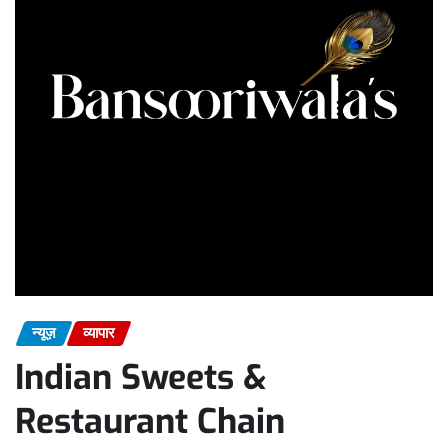
न्यूज़
व्यापार
Indian Sweets &
Restaurant Chain