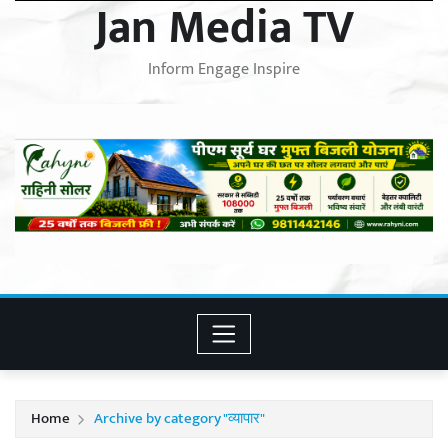
Jan Media TV
Inform Engage Inspire
Home
Archive by category "व्यापार"