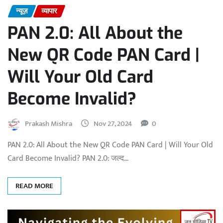
न्यूज़
व्यापार
PAN 2.0: All About the
New QR Code PAN Card |
Will Your Old Card
Become Invalid?
Prakash Mishra
Nov 27, 2024
0
PAN 2.0: All About the New QR Code PAN Card | Will Your Old
Card Become Invalid? PAN 2.0: जल्द…
READ MORE