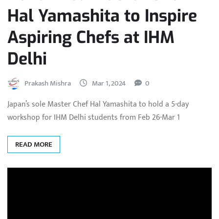
Hal Yamashita to Inspire
Aspiring Chefs at IHM
Delhi
Prakash Mishra
Mar 1, 2024
0
Japan’s sole Master Chef Hal Yamashita to hold a 5-day
workshop for IHM Delhi students from Feb 26-Mar 1
READ MORE