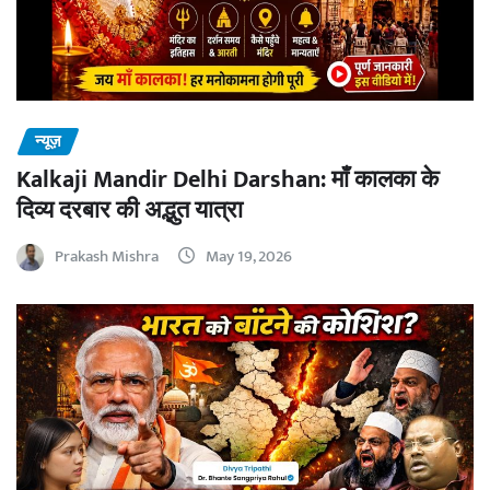
न्यूज़
Kalkaji Mandir Delhi Darshan: माँ कालका के
दिव्य दरबार की अद्भुत यात्रा
Prakash Mishra
May 19, 2026