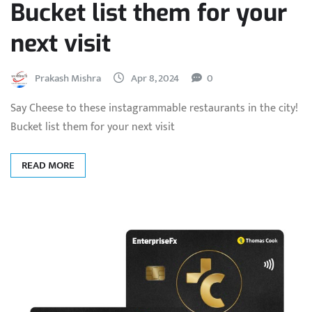
Bucket list them for your
next visit
Prakash Mishra
Apr 8, 2024
0
Say Cheese to these instagrammable restaurants in the city!
Bucket list them for your next visit
READ MORE