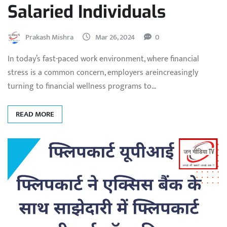
Salaried Individuals
Prakash Mishra
Mar 26, 2024
0
In today’s fast-paced work environment, where financial
stress is a common concern, employers areincreasingly
turning to financial wellness programs to…
READ MORE