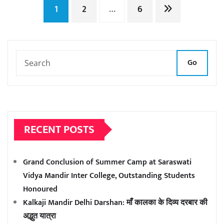
Posts
1
2
…
6
pagination
Go
RECENT POSTS
Grand Conclusion of Summer Camp at Saraswati
Vidya Mandir Inter College, Outstanding Students
Honoured
Kalkaji Mandir Delhi Darshan: माँ कालका के दिव्य दरबार की
अद्भुत यात्रा