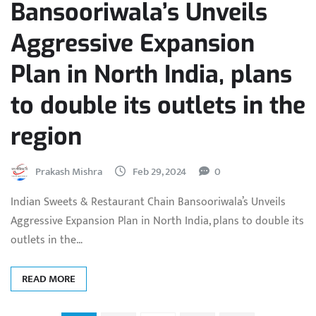
Bansooriwala’s Unveils
Aggressive Expansion
Plan in North India, plans
to double its outlets in the
region
Prakash Mishra
Feb 29, 2024
0
Indian Sweets & Restaurant Chain Bansooriwala’s Unveils
Aggressive Expansion Plan in North India, plans to double its
outlets in the…
READ MORE