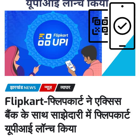
झारखंड NEWS
न्यूज़
व्यापार
Flipkart-फ्लिपकार्ट ने एक्सिस
बैंक के साथ साझेदारी में फ्लिपकार्ट
यूपीआई लॉन्च किया