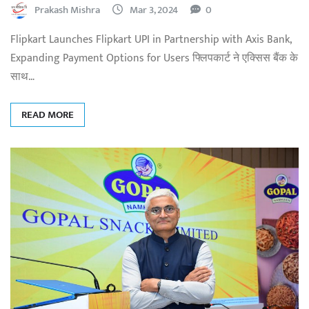
Prakash Mishra
Mar 3, 2024
0
Flipkart Launches Flipkart UPI in Partnership with Axis Bank,
Expanding Payment Options for Users फ्लिपकार्ट ने एक्सिस बैंक के
साथ…
READ MORE