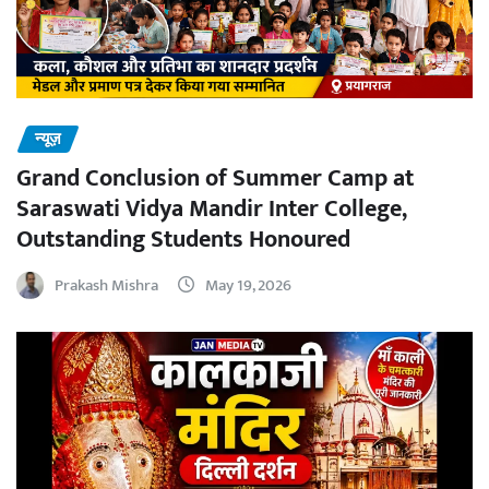
न्यूज़
Grand Conclusion of Summer Camp at
Saraswati Vidya Mandir Inter College,
Outstanding Students Honoured
Prakash Mishra
May 19, 2026