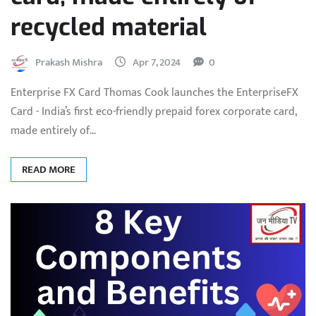
recycled material
Prakash Mishra
Apr 7, 2024
0
Enterprise FX Card Thomas Cook launches the EnterpriseFX
Card - India’s first eco-friendly prepaid forex corporate card,
made entirely of…
READ MORE