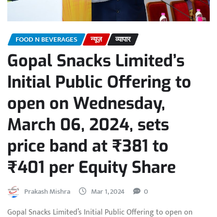
FOOD N BEVERAGES
न्यूज़
व्यापार
Gopal Snacks Limited’s
Initial Public Offering to
open on Wednesday,
March 06, 2024, sets
price band at ₹381 to
₹401 per Equity Share
Prakash Mishra
Mar 1, 2024
0
Gopal Snacks Limited’s Initial Public Offering to open on