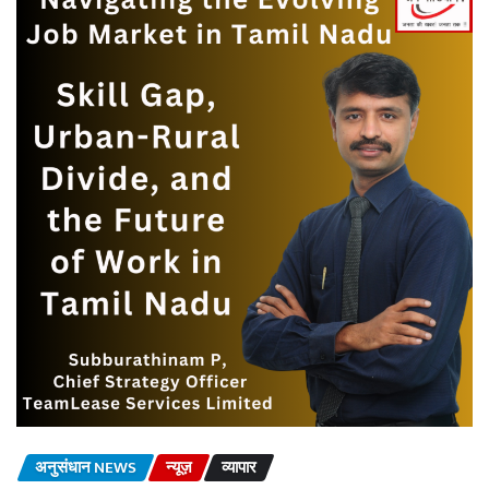
अनुसंधान NEWS
न्यूज़
व्यापार