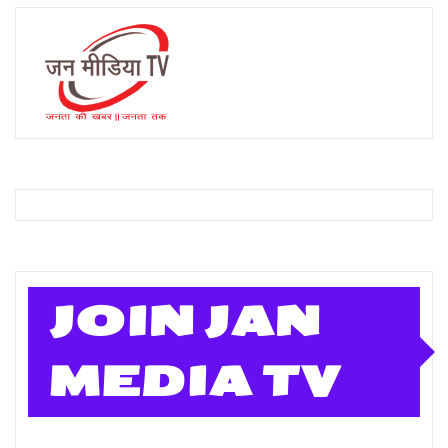
JOIN JAN
MEDIA TV