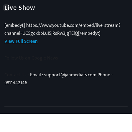
Live Show
[embedyt] https://www.youtube.com/embed/live_stream?
channel=UC5goxbpLuI5JRsRw3jgTEiQ[/embedyt]
View Full Screen
Follow Us on Google News
Contact Us -
Email : support@janmediatv.com Phone :
9811442146
Copyright © 2025 | Powered by
Vivid Techno
|
NewsExo
by
ThemeArile