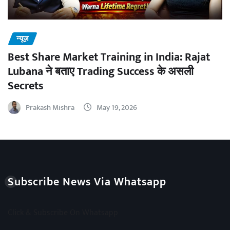
न्यूज़
Best Share Market Training in India: Rajat
Lubana ने बताए Trading Success के असली
Secrets
Prakash Mishra
May 19, 2026
Subscribe News Via Whatsapp
Click & Subscribe On Whatsapp