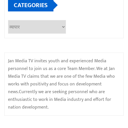
CATEGORIES
Categories
Jan Media TV invites youth and experienced Media
personnel to join us as a core Team Member. We at Jan
Media TV claims that we are one of the few Media who
works with positivity and focus on development
news.Currently we are seeking personnel who are
enthusiastic to work in Media industry and effort for
nation development.