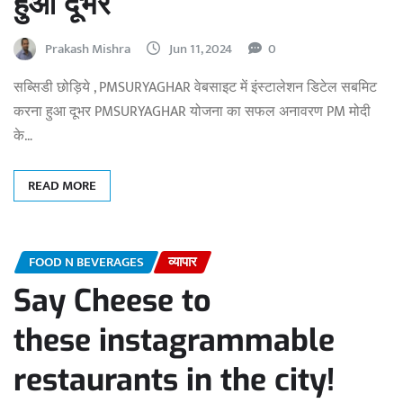
हुआ दूभर
Prakash Mishra
Jun 11, 2024
0
सब्सिडी छोड़िये , PMSURYAGHAR वेबसाइट में इंस्टालेशन डिटेल सबमिट
करना हुआ दूभर PMSURYAGHAR योजना का सफल अनावरण PM मोदी
के…
READ MORE
FOOD N BEVERAGES
व्यापार
Say Cheese to
these instagrammable
restaurants in the city!