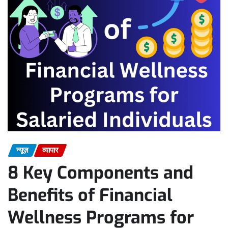
न्यूज़
व्यापार
8 Key Components and
Benefits of Financial
Wellness Programs for