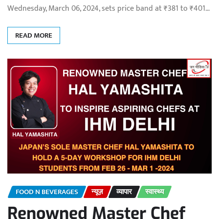
Wednesday, March 06, 2024, sets price band at ₹381 to ₹401…
READ MORE
FOOD N BEVERAGES
न्यूज़
व्यापार
स्वास्थ्य
Renowned Master Chef