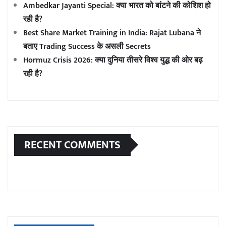
Ambedkar Jayanti Special: क्या भारत को बांटने की कोशिश हो
रही है?
Best Share Market Training in India: Rajat Lubana ने
बताए Trading Success के असली Secrets
Hormuz Crisis 2026: क्या दुनिया तीसरे विश्व युद्ध की ओर बढ़
रही है?
RECENT COMMENTS