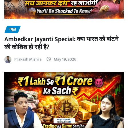
न्यूज़
Ambedkar Jayanti Special: क्या भारत को बांटने
की कोशिश हो रही है?
Prakash Mishra
May 19, 2026