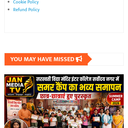
Cookie Policy
Refund Policy
YOU MAY HAVE MISSED