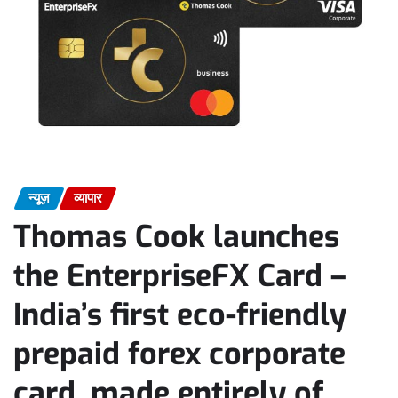
न्यूज़
व्यापार
Thomas Cook launches
the EnterpriseFX Card –
India’s first eco-friendly
prepaid forex corporate
card, made entirely of