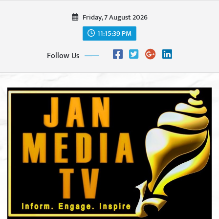
Skip
Friday, 7 August 2026
to
content
11:15:41 PM
Follow Us