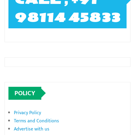
98114 45833
POLICY
Privacy Policy
Terms and Conditions
Advertise with us