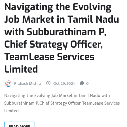
Navigating the Evolving
Job Market in Tamil Nadu
with Subburathinam P,
Chief Strategy Officer,
TeamLease Services
Limited
Prakash Mishra
Oct 29, 2024
0
Navigating the Evolving Job Market in Tamil Nadu with
Subburathinam P, Chief Strategy Officer, TeamLease Services
Limited
READ MORE