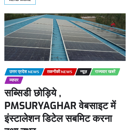
उत्तर प्रदेश NEWS
तकनीकी NEWS
न्यूज़
राज्यवार खबरें
व्यापार
सब्सिडी छोड़िये ,
PMSURYAGHAR वेबसाइट में
इंस्टालेशन डिटेल सबमिट करना