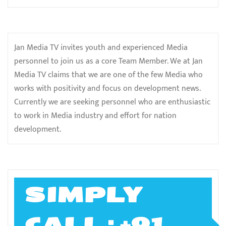
Jan Media TV invites youth and experienced Media
personnel to join us as a core Team Member. We at Jan
Media TV claims that we are one of the few Media who
works with positivity and focus on development news.
Currently we are seeking personnel who are enthusiastic
to work in Media industry and effort for nation
development.
SIMPLY
CALL ; +91