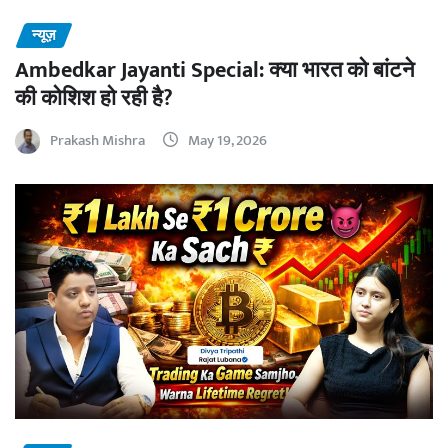
न्यूज़
Ambedkar Jayanti Special: क्या भारत को बांटने
की कोशिश हो रही है?
Prakash Mishra
May 19, 2026