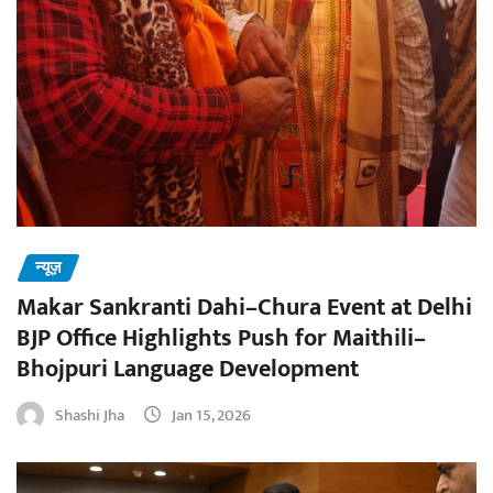
न्यूज़
Makar Sankranti Dahi–Chura Event at Delhi
BJP Office Highlights Push for Maithili–
Bhojpuri Language Development
Shashi Jha
Jan 15, 2026