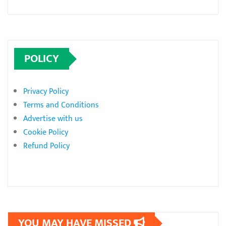
POLICY
Privacy Policy
Terms and Conditions
Advertise with us
Cookie Policy
Refund Policy
YOU MAY HAVE MISSED