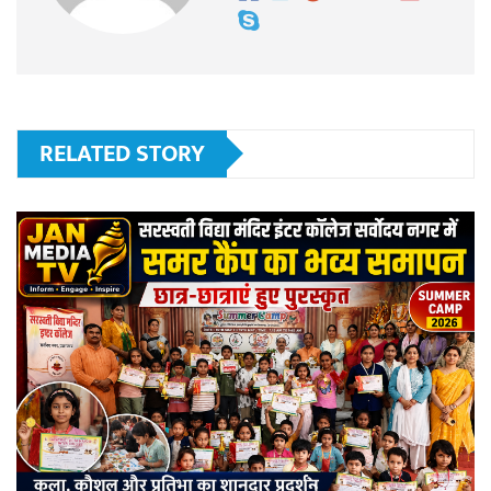
RELATED STORY