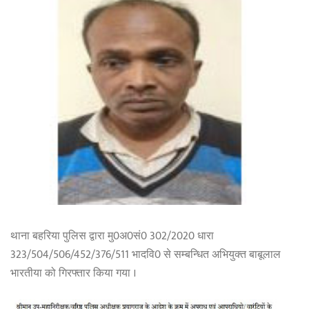
थाना बहरिया पुलिस द्वारा मु0अ0सं0 302/2020 धारा
323/504/506/452/376/511 भादवि0 से सम्बन्धित अभियुक्त बाबूलाल
भारतीया को गिरफ्तार किया गया ।