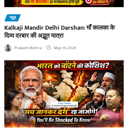
न्यूज़
Kalkaji Mandir Delhi Darshan: माँ कालका के
दिव्य दरबार की अद्भुत यात्रा
Prakash Mishra
May 19, 2026