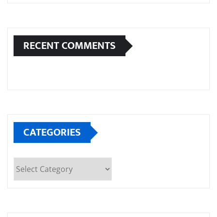
RECENT COMMENTS
CATEGORIES
Categories