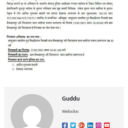
Guddu
Website: