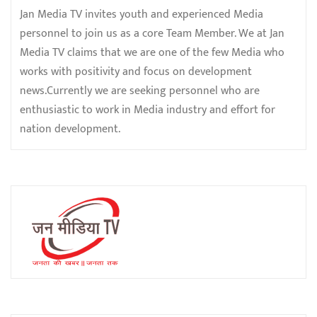
Jan Media TV invites youth and experienced Media
personnel to join us as a core Team Member. We at Jan
Media TV claims that we are one of the few Media who
works with positivity and focus on development
news.Currently we are seeking personnel who are
enthusiastic to work in Media industry and effort for
nation development.