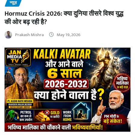
न्यूज़
Hormuz Crisis 2026: क्या दुनिया तीसरे विश्व युद्ध
की ओर बढ़ रही है?
Prakash Mishra
May 19, 2026