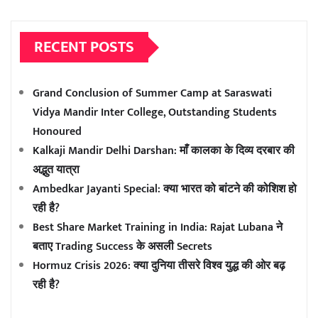
RECENT POSTS
Grand Conclusion of Summer Camp at Saraswati
Vidya Mandir Inter College, Outstanding Students
Honoured
Kalkaji Mandir Delhi Darshan: माँ कालका के दिव्य दरबार की
अद्भुत यात्रा
Ambedkar Jayanti Special: क्या भारत को बांटने की कोशिश हो
रही है?
Best Share Market Training in India: Rajat Lubana ने
बताए Trading Success के असली Secrets
Hormuz Crisis 2026: क्या दुनिया तीसरे विश्व युद्ध की ओर बढ़
रही है?