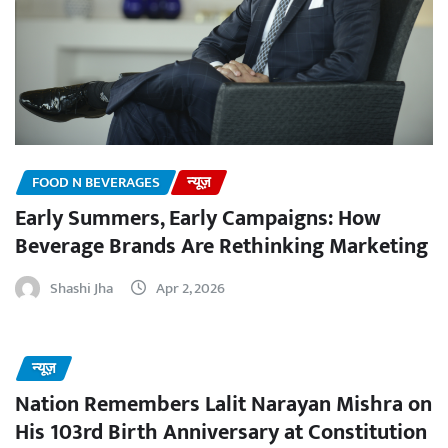
FOOD N BEVERAGES
न्यूज़
Early Summers, Early Campaigns: How
Beverage Brands Are Rethinking Marketing
Shashi Jha
Apr 2, 2026
न्यूज़
Nation Remembers Lalit Narayan Mishra on
His 103rd Birth Anniversary at Constitution