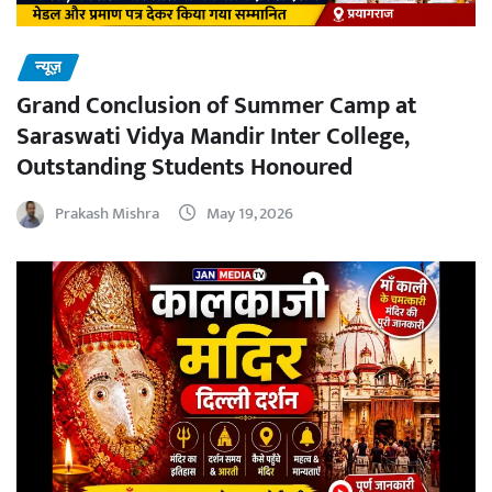
न्यूज़
Grand Conclusion of Summer Camp at
Saraswati Vidya Mandir Inter College,
Outstanding Students Honoured
Prakash Mishra
May 19, 2026