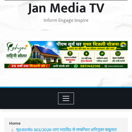
Jan Media TV
Inform Engage Inspire
Home
मु0अ0सं0 302/2020 धारा भादवि0 से सम्बन्धित अभियुक्त बाबूलाल