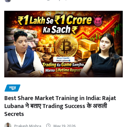
न्यूज़
Best Share Market Training in India: Rajat
Lubana ने बताए Trading Success के असली
Secrets
Prakash Mishra
May 19, 2026