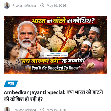
Prakash Mishra
May 19, 2026
न्यूज़
Ambedkar Jayanti Special: क्या भारत को बांटने
की कोशिश हो रही है?
Prakash Mishra
May 19, 2026