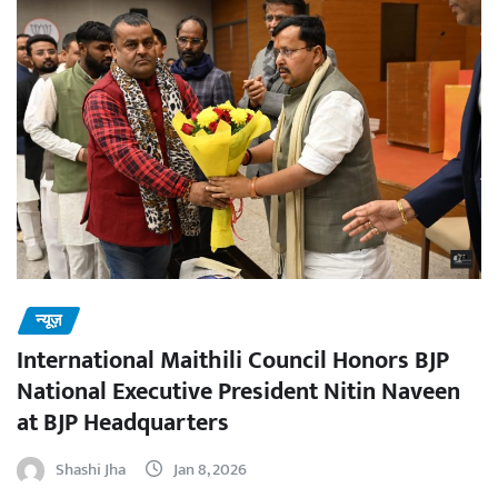
न्यूज़
International Maithili Council Honors BJP
National Executive President Nitin Naveen
at BJP Headquarters
Shashi Jha
Jan 8, 2026