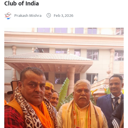
Club of India
Prakash Mishra
Feb 3, 2026