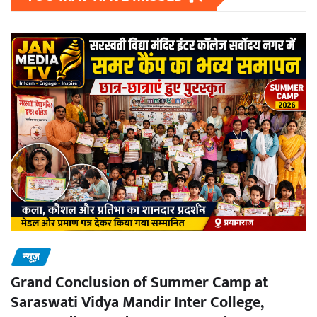
न्यूज़
Grand Conclusion of Summer Camp at
Saraswati Vidya Mandir Inter College,