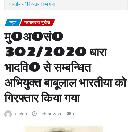
भारतीया को गिरफ्तार किया गया
न्यूज़
प्रयागराज पुलिस
मु0अ0सं0
302/2020 धारा
भादवि0 से सम्बन्धित
अभियुक्त बाबूलाल भारतीया को
गिरफ्तार किया गया
Guddu
Feb 24, 2021
0