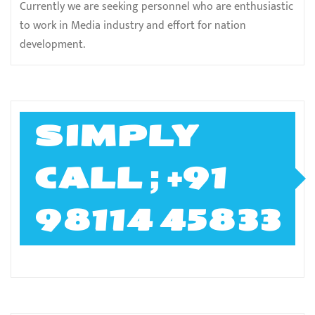
Currently we are seeking personnel who are enthusiastic
to work in Media industry and effort for nation
development.
SIMPLY
CALL ; +91
98114 45833