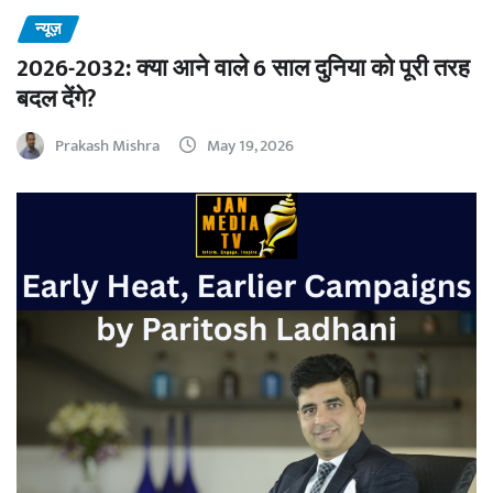
न्यूज़
2026-2032: क्या आने वाले 6 साल दुनिया को पूरी तरह
बदल देंगे?
Prakash Mishra
May 19, 2026