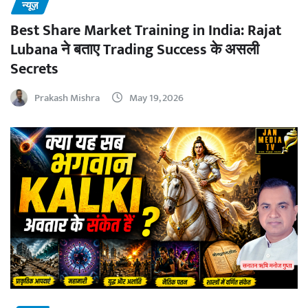
न्यूज़
Best Share Market Training in India: Rajat
Lubana ने बताए Trading Success के असली
Secrets
Prakash Mishra
May 19, 2026