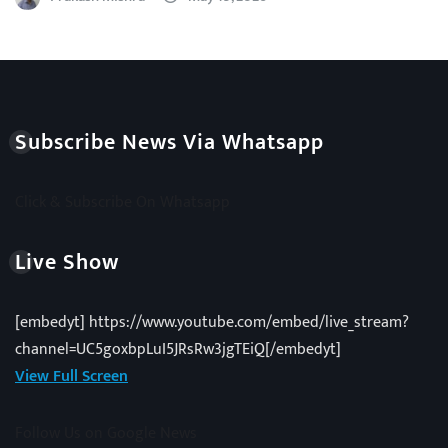
Subscribe News Via Whatsapp
Click & Subscribe On Whatsapp
Live Show
[embedyt] https://www.youtube.com/embed/live_stream?
channel=UC5goxbpLuI5JRsRw3jgTEiQ[/embedyt]
View Full Screen
Follow Us on Google News