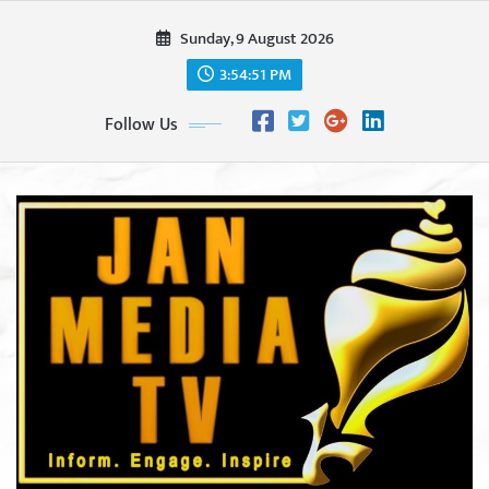
Skip
Sunday, 9 August 2026
to
content
3:54:53 PM
Follow Us