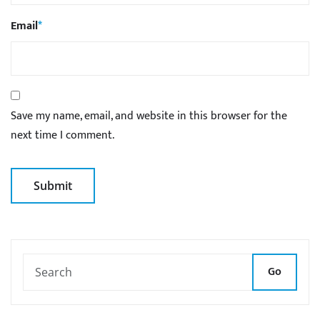
Email
*
Save my name, email, and website in this browser for the
next time I comment.
Go