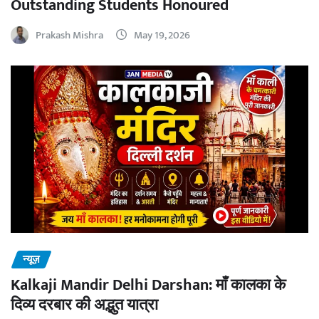
Outstanding Students Honoured
Prakash Mishra
May 19, 2026
न्यूज़
Kalkaji Mandir Delhi Darshan: माँ कालका के
दिव्य दरबार की अद्भुत यात्रा