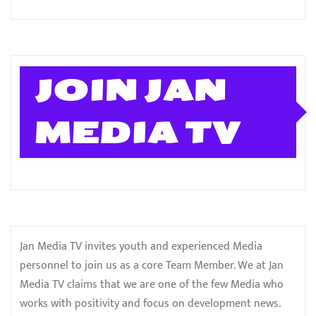
JOIN JAN
MEDIA TV
Jan Media TV invites youth and experienced Media
personnel to join us as a core Team Member. We at Jan
Media TV claims that we are one of the few Media who
works with positivity and focus on development news.