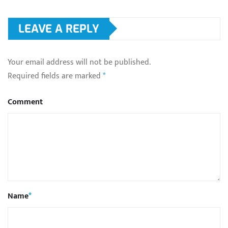
LEAVE A REPLY
Your email address will not be published.
Required fields are marked
*
Comment
Name
*