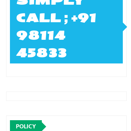
SIMPLY
CALL ; +91
98114
45833
POLICY