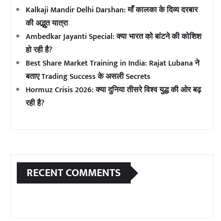
Kalkaji Mandir Delhi Darshan: माँ कालका के दिव्य दरबार
की अद्भुत यात्रा
Ambedkar Jayanti Special: क्या भारत को बांटने की कोशिश
हो रही है?
Best Share Market Training in India: Rajat Lubana ने
बताए Trading Success के असली Secrets
Hormuz Crisis 2026: क्या दुनिया तीसरे विश्व युद्ध की ओर बढ़
रही है?
RECENT COMMENTS