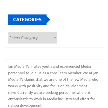
CATEGORIES
Categories
Jan Media TV invites youth and experienced Media
personnel to join us as a core Team Member. We at Jan
Media TV claims that we are one of the few Media who
works with positivity and focus on development
news.Currently we are seeking personnel who are
enthusiastic to work in Media industry and effort for
nation development.