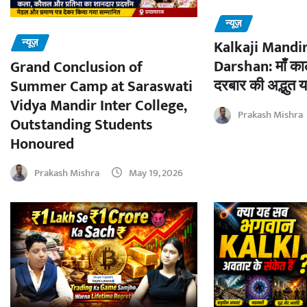
न्यूज़
न्यूज़
Kalkaji Mandir
Darshan: माँ काल
Grand Conclusion of
दरबार की अद्भुत य
Summer Camp at Saraswati
Vidya Mandir Inter College,
Prakash Mishra
Outstanding Students
Honoured
Prakash Mishra
May 19, 2026