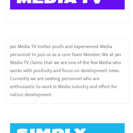
Jan Media TV invites youth and experienced Media
personnel to join us as a core Team Member. We at Jan
Media TV claims that we are one of the few Media who
works with positivity and focus on development news.
Currently we are seeking personnel who are
enthusiastic to work in Media industry and effort for
nation development.