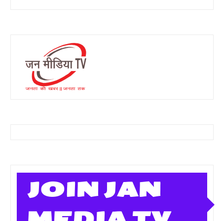
JOIN JAN
MEDIA TV