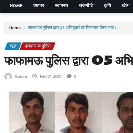
HOME
व्यापार
स्वास्थ्य
राजनीति
कृषि
खेल
Home
फाफामऊ पुलिस द्वारा 05 अभियु्क्तों को गिरफ्तार किया गया ।
न्यूज़
प्रयागराज पुलिस
फाफामऊ पुलिस द्वारा 05 अभियु
Guddu
Feb 24, 2021
0