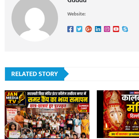
Guddu
Website:
RELATED STORY