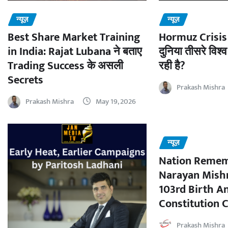
न्यूज़
न्यूज़
Best Share Market Training
Hormuz Crisis 
in India: Rajat Lubana ने बताए
दुनिया तीसरे विश्व
Trading Success के असली
रही है?
Secrets
Prakash Mishra
Prakash Mishra
May 19, 2026
न्यूज़
Nation Remem
Narayan Mishr
103rd Birth A
Constitution C
Prakash Mishra