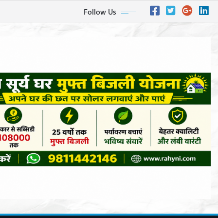
Follow Us