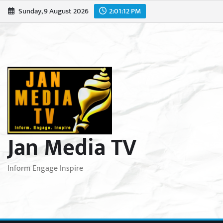
Skip
Sunday, 9 August 2026
2:01:14 PM
to
content
Jan Media TV
Inform Engage Inspire