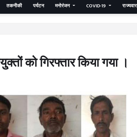
तकनीकी
पर्यटन
मनोरंजन
COVID-19
राज्यवा
्क्तों को गिरफ्तार किया गया ।