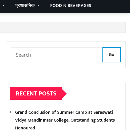
र
प्रशासनिक
FOOD N BEVERAGES
Go
RECENT POSTS
Grand Conclusion of Summer Camp at Saraswati
Vidya Mandir Inter College, Outstanding Students
Honoured