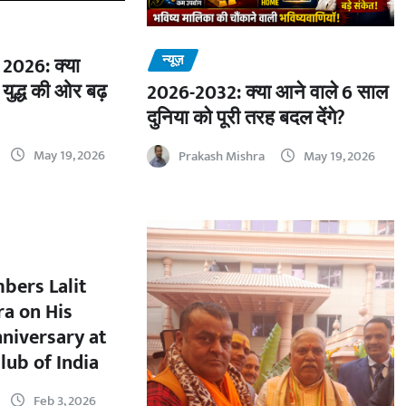
न्यूज़
2026: क्या
 युद्ध की ओर बढ़
2026-2032: क्या आने वाले 6 साल
दुनिया को पूरी तरह बदल देंगे?
May 19, 2026
Prakash Mishra
May 19, 2026
bers Lalit
a on His
nniversary at
lub of India
Feb 3, 2026