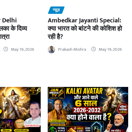
न्यूज़
 Delhi
Ambedkar Jayanti Special:
का के दिव्य
क्या भारत को बांटने की कोशिश हो
ात्रा
रही है?
May 19, 2026
Prakash Mishra
May 19, 2026