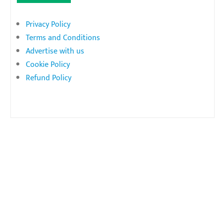
Privacy Policy
Terms and Conditions
Advertise with us
Cookie Policy
Refund Policy