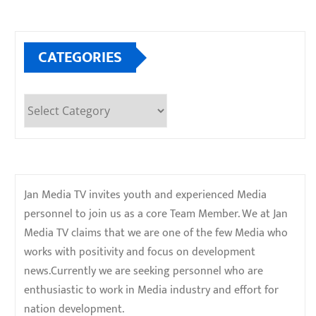
CATEGORIES
Categories
Jan Media TV invites youth and experienced Media
personnel to join us as a core Team Member. We at Jan
Media TV claims that we are one of the few Media who
works with positivity and focus on development
news.Currently we are seeking personnel who are
enthusiastic to work in Media industry and effort for
nation development.