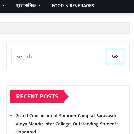
र
प्रशासनिक
FOOD N BEVERAGES
Go
RECENT POSTS
Grand Conclusion of Summer Camp at Saraswati
Vidya Mandir Inter College, Outstanding Students
Honoured