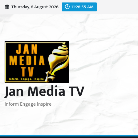
Skip
Thursday, 6 August 2026
11:28:57 AM
to
content
Jan Media TV
Inform Engage Inspire