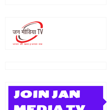
JOIN JAN
MEDIA TV