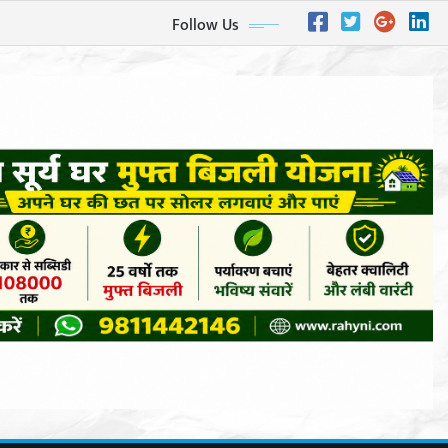
Follow Us