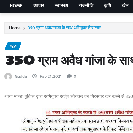
HOME
व्यापार
स्वास्थ्य
राजनीति
कृषि
खेल
Home
350 ग्राम अवैध गांजा के साथ अभियुक्त गिरफ्तार
न्यूज़
350 ग्राम अवैध गांजा के साथ
Guddu
Feb 24, 2021
0
थाना माण्डा पुलिस द्वारा अभियुक्त अर्जुन सोनकर को गिरफ्तार कर कब्जे से 35