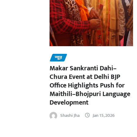
न्यूज़
Makar Sankranti Dahi–
Chura Event at Delhi BJP
Office Highlights Push for
Maithili–Bhojpuri Language
Development
Shashi Jha
Jan 15, 2026