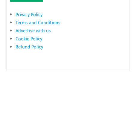
Privacy Policy
Terms and Conditions
Advertise with us
Cookie Policy
Refund Policy