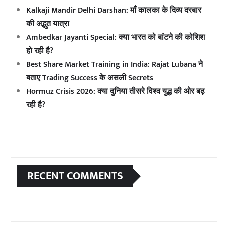
Kalkaji Mandir Delhi Darshan: माँ कालका के दिव्य दरबार
की अद्भुत यात्रा
Ambedkar Jayanti Special: क्या भारत को बांटने की कोशिश
हो रही है?
Best Share Market Training in India: Rajat Lubana ने
बताए Trading Success के असली Secrets
Hormuz Crisis 2026: क्या दुनिया तीसरे विश्व युद्ध की ओर बढ़
रही है?
RECENT COMMENTS