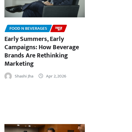
FOOD N BEVERAGES
न्यूज़
Early Summers, Early
Campaigns: How Beverage
Brands Are Rethinking
Marketing
Shashi Jha
Apr 2, 2026