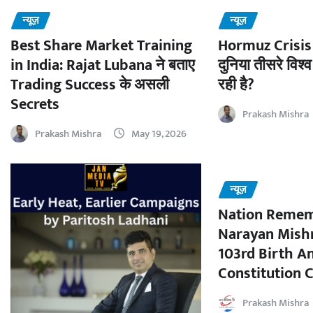
न्यूज़
न्यूज़
Best Share Market Training
Hormuz Crisis 
in India: Rajat Lubana ने बताए
दुनिया तीसरे विश्व
Trading Success के असली
रही है?
Secrets
Prakash Mishra
Prakash Mishra
May 19, 2026
न्यूज़
Nation Remem
Narayan Mishr
103rd Birth A
Constitution C
Prakash Mishra