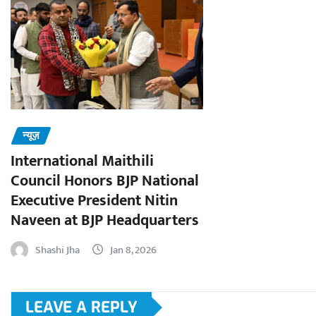
न्यूज़
International Maithili
Council Honors BJP National
Executive President Nitin
Naveen at BJP Headquarters
Shashi Jha
Jan 8, 2026
LEAVE A REPLY