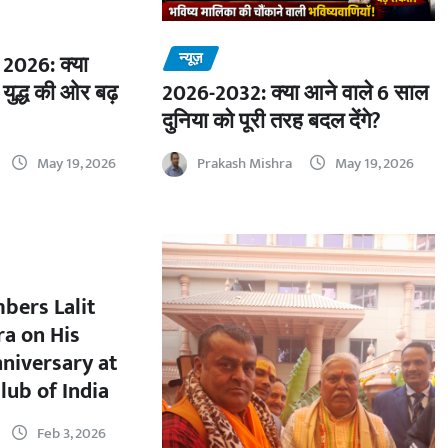
न्यूज़
2026: क्या
 युद्ध की ओर बढ़
2026-2032: क्या आने वाले 6 साल
दुनिया को पूरी तरह बदल देंगे?
May 19, 2026
Prakash Mishra
May 19, 2026
bers Lalit
a on His
nniversary at
lub of India
Feb 3, 2026