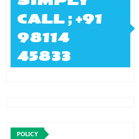
SIMPLY
CALL ; +91
98114
45833
POLICY