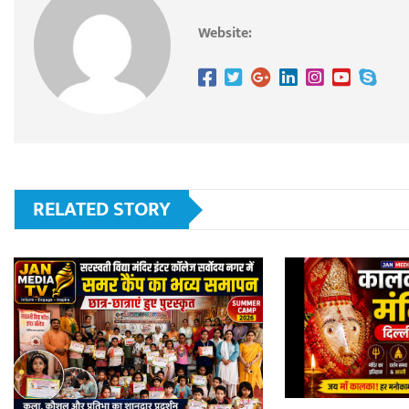
Website:
RELATED STORY