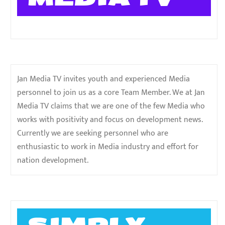
Jan Media TV invites youth and experienced Media
personnel to join us as a core Team Member. We at Jan
Media TV claims that we are one of the few Media who
works with positivity and focus on development news.
Currently we are seeking personnel who are
enthusiastic to work in Media industry and effort for
nation development.