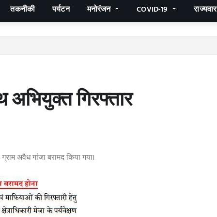
तकनीकी
पर्यटन
मनोरंजन
COVID-19
राज्यवा
 अभियुक्त गिरफ्तार
0 ग्राम अवैध गांजा बरामद किया गया।