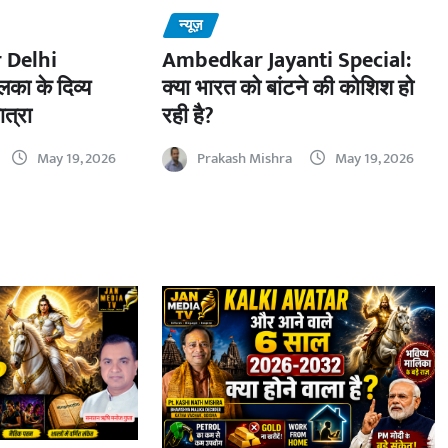
न्यूज़
 Delhi
Ambedkar Jayanti Special:
का के दिव्य
क्या भारत को बांटने की कोशिश हो
ात्रा
रही है?
May 19, 2026
Prakash Mishra
May 19, 2026