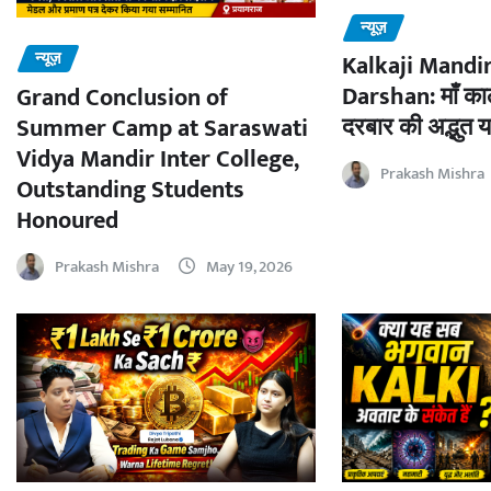
न्यूज़
न्यूज़
Kalkaji Mandir
Darshan: माँ काल
Grand Conclusion of
दरबार की अद्भुत य
Summer Camp at Saraswati
Vidya Mandir Inter College,
Prakash Mishra
Outstanding Students
Honoured
Prakash Mishra
May 19, 2026