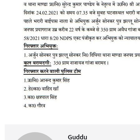
Guddu