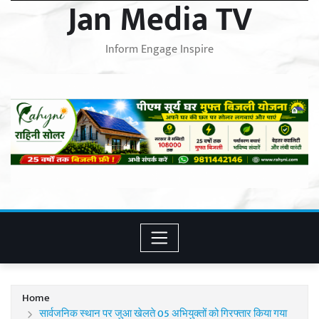
Jan Media TV
Inform Engage Inspire
Home
सार्वजनिक स्थान पर जुआ खेलते 05 अभियुक्तों को गिरफ्तार किया गया