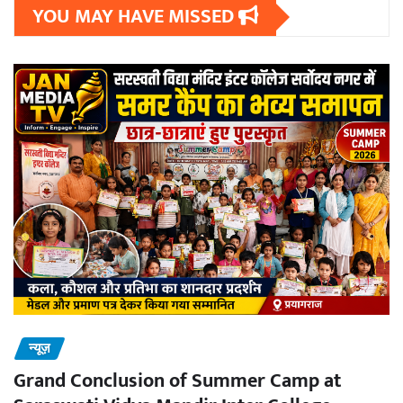
YOU MAY HAVE MISSED
न्यूज़
Grand Conclusion of Summer Camp at