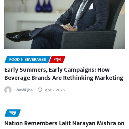
FOOD N BEVERAGES
न्यूज़
Early Summers, Early Campaigns: How
Beverage Brands Are Rethinking Marketing
Shashi Jha
Apr 2, 2026
न्यूज़
Nation Remembers Lalit Narayan Mishra on