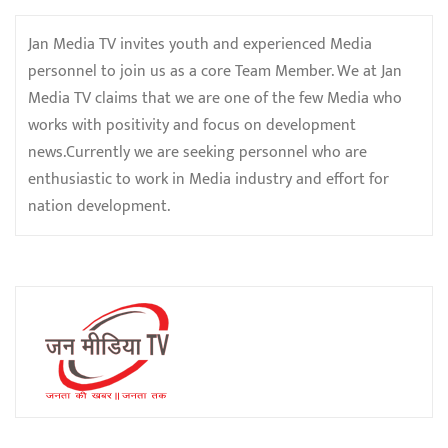
Jan Media TV invites youth and experienced Media
personnel to join us as a core Team Member. We at Jan
Media TV claims that we are one of the few Media who
works with positivity and focus on development
news.Currently we are seeking personnel who are
enthusiastic to work in Media industry and effort for
nation development.