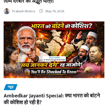
दिव्य दरबार की अद्भुत यात्रा
Prakash Mishra
May 19, 2026
न्यूज़
Ambedkar Jayanti Special: क्या भारत को बांटने
की कोशिश हो रही है?