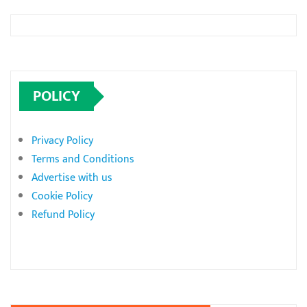
POLICY
Privacy Policy
Terms and Conditions
Advertise with us
Cookie Policy
Refund Policy