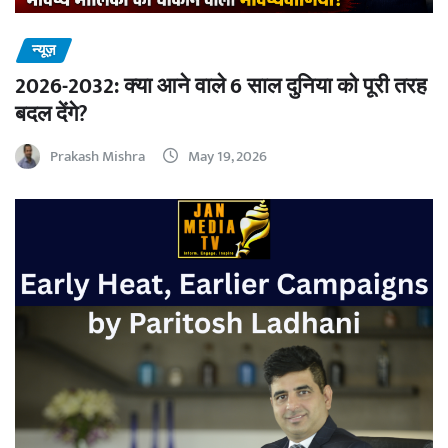
न्यूज़
2026-2032: क्या आने वाले 6 साल दुनिया को पूरी तरह
बदल देंगे?
Prakash Mishra
May 19, 2026