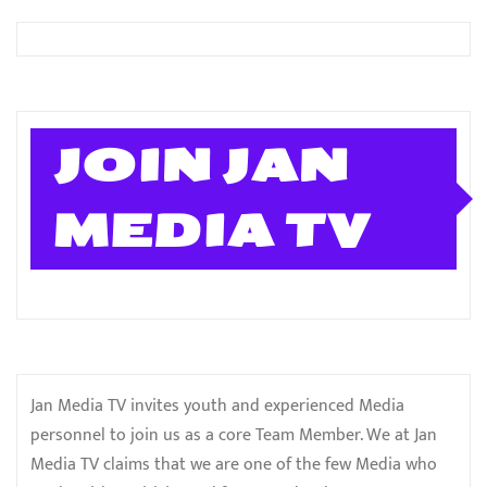
JOIN JAN
MEDIA TV
Jan Media TV invites youth and experienced Media
personnel to join us as a core Team Member. We at Jan
Media TV claims that we are one of the few Media who