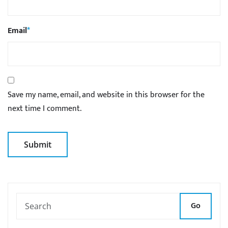
Email
*
Save my name, email, and website in this browser for the
next time I comment.
Go