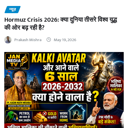
न्यूज़
Hormuz Crisis 2026: क्या दुनिया तीसरे विश्व युद्ध
की ओर बढ़ रही है?
Prakash Mishra
May 19, 2026