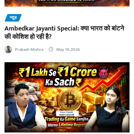
न्यूज़
Ambedkar Jayanti Special: क्या भारत को बांटने
की कोशिश हो रही है?
Prakash Mishra
May 19, 2026