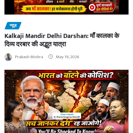
न्यूज़
Kalkaji Mandir Delhi Darshan: माँ कालका के
दिव्य दरबार की अद्भुत यात्रा
Prakash Mishra
May 19, 2026