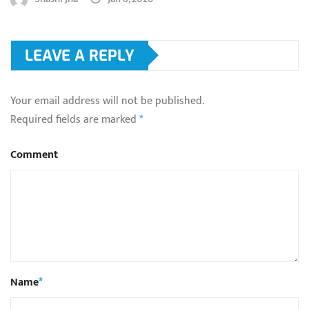
LEAVE A REPLY
Your email address will not be published.
Required fields are marked
*
Comment
Name
*