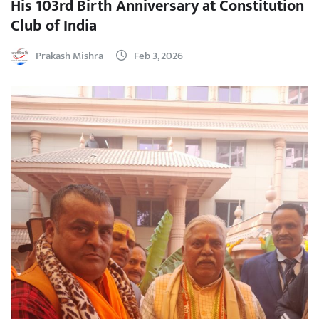
His 103rd Birth Anniversary at Constitution
Club of India
Prakash Mishra
Feb 3, 2026