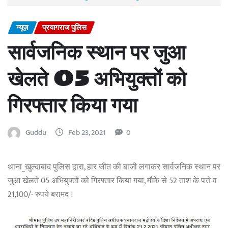
न्यूज़
प्रयागराज पुलिस
सार्वजनिक स्थान पर जुआ
खेलते 05 अभियुक्तों को
गिरफ्तार किया गया
Guddu
Feb 23, 2021
0
थाना_खुल्दाबाद पुलिस द्वारा, हार जीत की बाजी लगाकर सार्वजनिक स्थान पर
जुआ खेलते 05 अभियुक्तों को गिरफ्तार किया गया, मौके से 52 ताश के पत्ते व
21,100/- रुपये बरामद ।