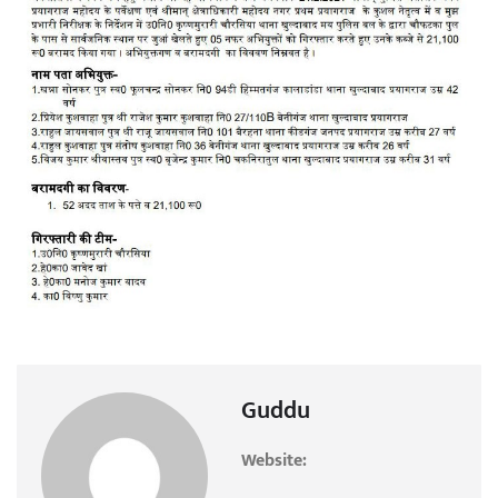
Guddu
Website: