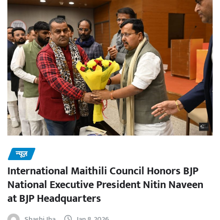
न्यूज़
International Maithili Council Honors BJP
National Executive President Nitin Naveen
at BJP Headquarters
Shashi Jha
Jan 8, 2026