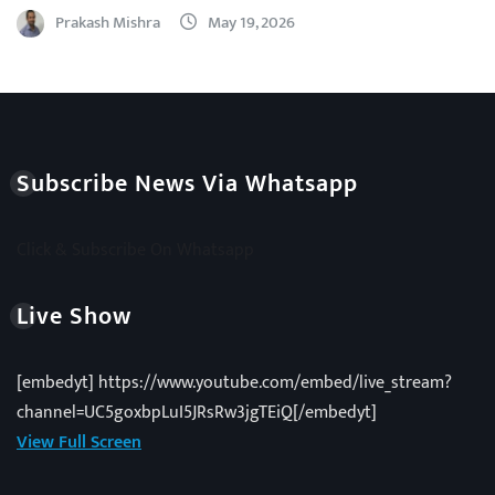
Prakash Mishra
May 19, 2026
Subscribe News Via Whatsapp
Click & Subscribe On Whatsapp
Live Show
[embedyt] https://www.youtube.com/embed/live_stream?
channel=UC5goxbpLuI5JRsRw3jgTEiQ[/embedyt]
View Full Screen