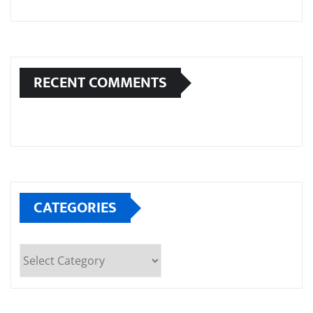
RECENT COMMENTS
CATEGORIES
Categories