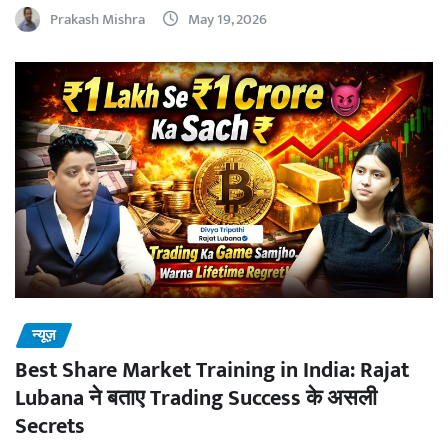
Prakash Mishra
May 19, 2026
न्यूज़
Best Share Market Training in India: Rajat
Lubana ने बताए Trading Success के असली
Secrets