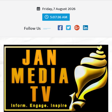
Skip
Friday, 7 August 2026
to
content
5:07:38 AM
Follow Us