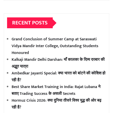
RECENT POSTS
Grand Conclusion of Summer Camp at Saraswati
Vidya Mandir Inter College, Outstanding Students
Honoured
Kalkaji Mandir Delhi Darshan: माँ कालका के दिव्य दरबार की
अद्भुत यात्रा
Ambedkar Jayanti Special: क्या भारत को बांटने की कोशिश हो
रही है?
Best Share Market Training in India: Rajat Lubana ने
बताए Trading Success के असली Secrets
Hormuz Crisis 2026: क्या दुनिया तीसरे विश्व युद्ध की ओर बढ़
रही है?