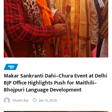
न्यूज़
Makar Sankranti Dahi–Chura Event at Delhi
BJP Office Highlights Push for Maithili–
Bhojpuri Language Development
Shashi Jha
Jan 15, 2026