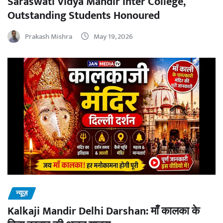
Saraswati Vidya Mandir Inter College,
Outstanding Students Honoured
Prakash Mishra
May 19, 2026
न्यूज़
Kalkaji Mandir Delhi Darshan: माँ कालका के