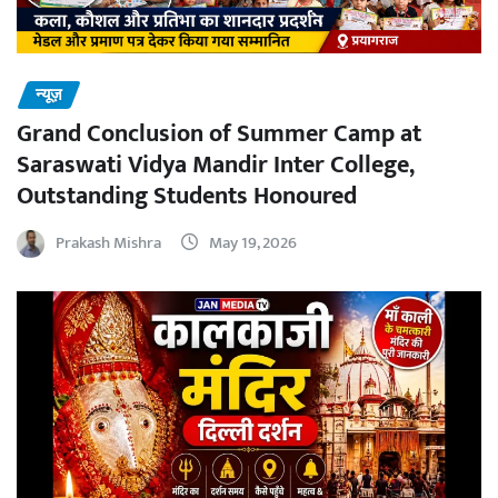
न्यूज़
Grand Conclusion of Summer Camp at
Saraswati Vidya Mandir Inter College,
Outstanding Students Honoured
Prakash Mishra
May 19, 2026