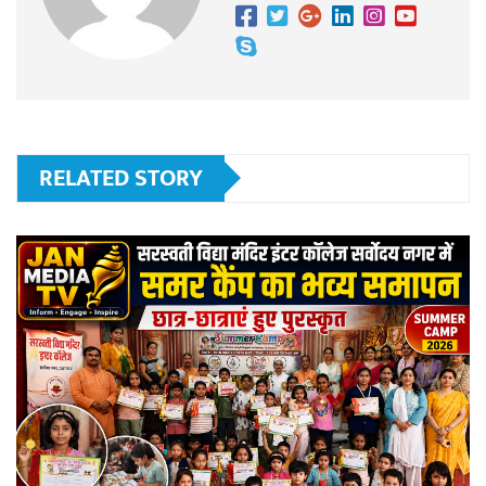
RELATED STORY