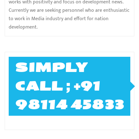
works with positivity and focus on development news.
Currently we are seeking personnel who are enthusiastic
to work in Media industry and effort for nation
development.
SIMPLY
CALL ; +91
98114 45833