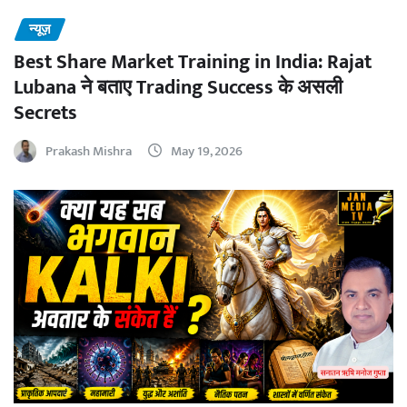
न्यूज़
Best Share Market Training in India: Rajat
Lubana ने बताए Trading Success के असली
Secrets
Prakash Mishra
May 19, 2026