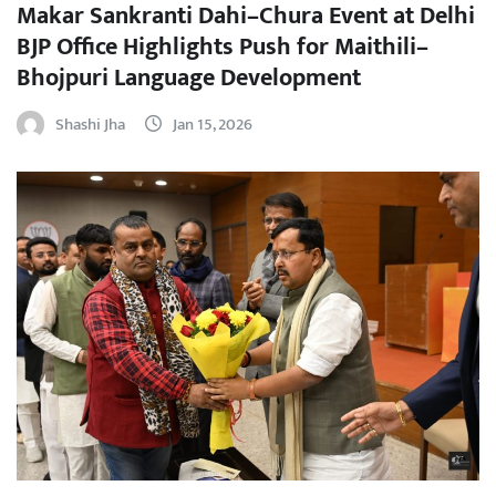
Makar Sankranti Dahi–Chura Event at Delhi
BJP Office Highlights Push for Maithili–
Bhojpuri Language Development
Shashi Jha
Jan 15, 2026