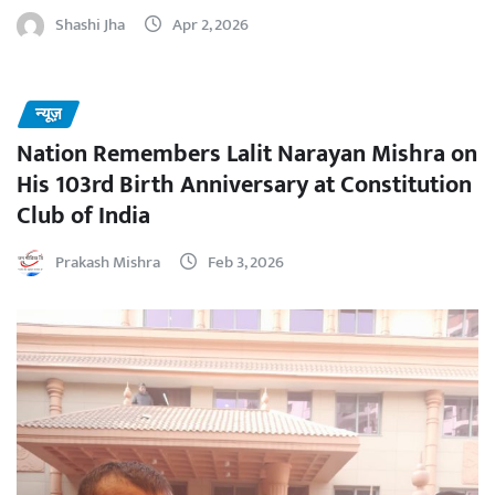
Shashi Jha
Apr 2, 2026
न्यूज़
Nation Remembers Lalit Narayan Mishra on
His 103rd Birth Anniversary at Constitution
Club of India
Prakash Mishra
Feb 3, 2026