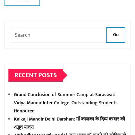
Go
RECENT POSTS
Grand Conclusion of Summer Camp at Saraswati
Vidya Mandir Inter College, Outstanding Students
Honoured
Kalkaji Mandir Delhi Darshan: माँ कालका के दिव्य दरबार की
अद्भुत यात्रा