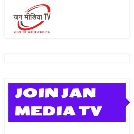
JOIN JAN
MEDIA TV