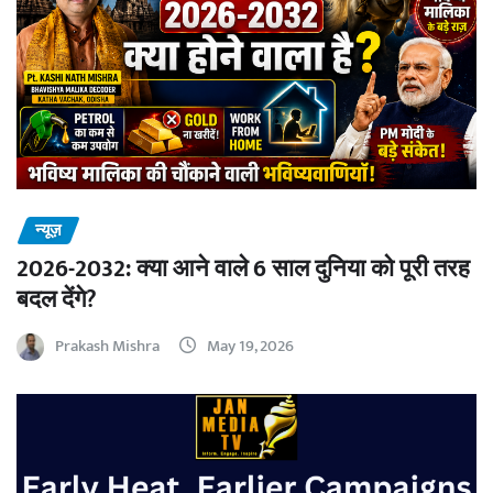
न्यूज़
2026-2032: क्या आने वाले 6 साल दुनिया को पूरी तरह
बदल देंगे?
Prakash Mishra
May 19, 2026