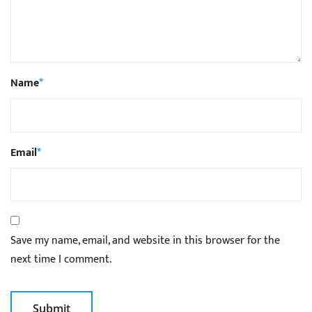
Name
*
Email
*
Save my name, email, and website in this browser for the
next time I comment.