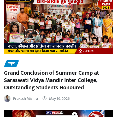
न्यूज़
Grand Conclusion of Summer Camp at
Saraswati Vidya Mandir Inter College,
Outstanding Students Honoured
Prakash Mishra
May 19, 2026