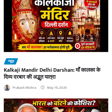
न्यूज़
Kalkaji Mandir Delhi Darshan: माँ कालका के
दिव्य दरबार की अद्भुत यात्रा
Prakash Mishra
May 19, 2026