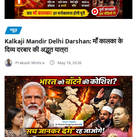
न्यूज़
Kalkaji Mandir Delhi Darshan: माँ कालका के
दिव्य दरबार की अद्भुत यात्रा
Prakash Mishra
May 19, 2026