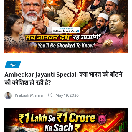
न्यूज़
Ambedkar Jayanti Special: क्या भारत को बांटने
की कोशिश हो रही है?
Prakash Mishra
May 19, 2026