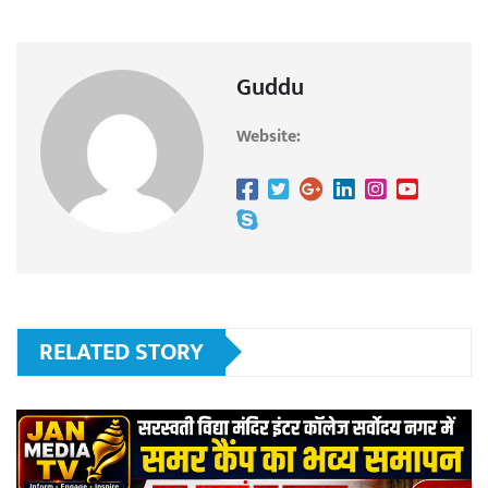
Guddu
Website:
RELATED STORY