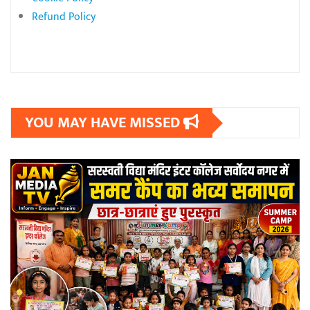
Refund Policy
YOU MAY HAVE MISSED