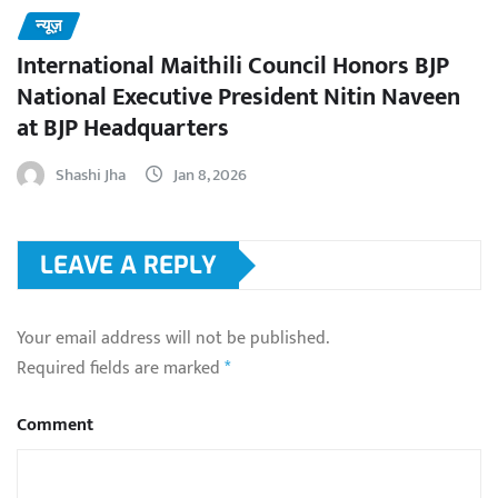
न्यूज़
International Maithili Council Honors BJP
National Executive President Nitin Naveen
at BJP Headquarters
Shashi Jha
Jan 8, 2026
LEAVE A REPLY
Your email address will not be published.
Required fields are marked
*
Comment