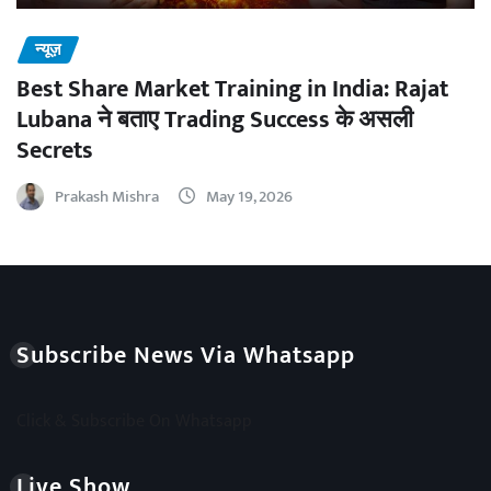
न्यूज़
Best Share Market Training in India: Rajat
Lubana ने बताए Trading Success के असली
Secrets
Prakash Mishra
May 19, 2026
Subscribe News Via Whatsapp
Click & Subscribe On Whatsapp
Live Show