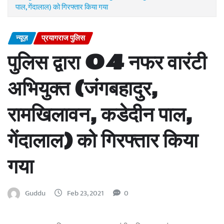
पाल, गेंदालाल) को गिरफ्तार किया गया
न्यूज़
प्रयागराज पुलिस
पुलिस द्वारा 04 नफर वारंटी
अभियुक्त (जंगबहादुर,
रामखिलावन, कडेदीन पाल,
गेंदालाल) को गिरफ्तार किया
गया
Guddu
Feb 23, 2021
0