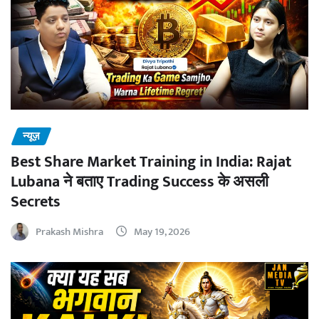
न्यूज़
Best Share Market Training in India: Rajat
Lubana ने बताए Trading Success के असली
Secrets
Prakash Mishra
May 19, 2026