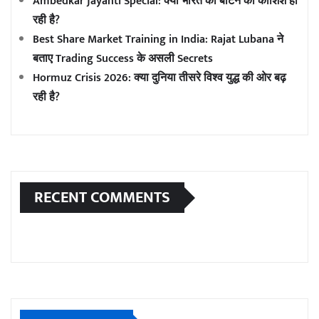
Ambedkar Jayanti Special: क्या भारत को बांटने की कोशिश हो
रही है?
Best Share Market Training in India: Rajat Lubana ने
बताए Trading Success के असली Secrets
Hormuz Crisis 2026: क्या दुनिया तीसरे विश्व युद्ध की ओर बढ़
रही है?
RECENT COMMENTS