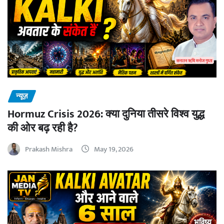
न्यूज़
Hormuz Crisis 2026: क्या दुनिया तीसरे विश्व युद्ध
की ओर बढ़ रही है?
Prakash Mishra
May 19, 2026