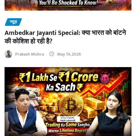
न्यूज़
Ambedkar Jayanti Special: क्या भारत को बांटने
की कोशिश हो रही है?
Prakash Mishra
May 19, 2026