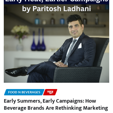
FOOD N BEVERAGES
न्यूज़
Early Summers, Early Campaigns: How
Beverage Brands Are Rethinking Marketing