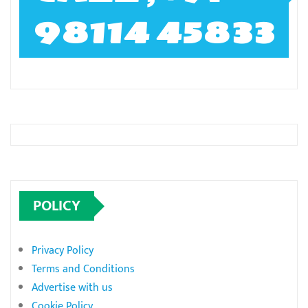
98114 45833
POLICY
Privacy Policy
Terms and Conditions
Advertise with us
Cookie Policy