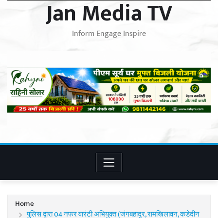
Jan Media TV
Inform Engage Inspire
Home
पुलिस द्वारा 04 नफर वारंटी अभियुक्त (जंगबहादुर, रामखिलावन, कडेदीन