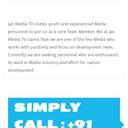
Jan Media TV invites youth and experienced Media
personnel to join us as a core Team Member. We at Jan
Media TV claims that we are one of the few Media who
works with positivity and focus on development news.
Currently we are seeking personnel who are enthusiastic
to work in Media industry and effort for nation
development.
SIMPLY
CALL ; +91