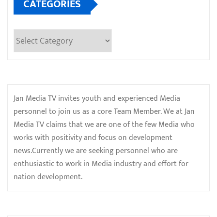
CATEGORIES
Categories
Jan Media TV invites youth and experienced Media
personnel to join us as a core Team Member. We at Jan
Media TV claims that we are one of the few Media who
works with positivity and focus on development
news.Currently we are seeking personnel who are
enthusiastic to work in Media industry and effort for
nation development.