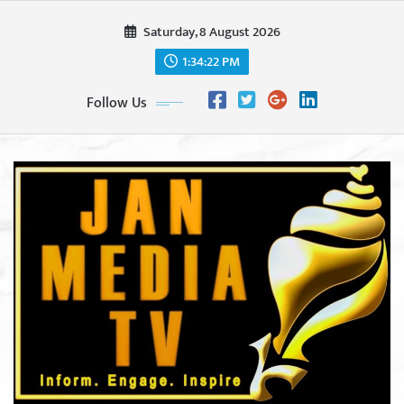
Skip
Saturday, 8 August 2026
to
content
1:34:24 PM
Follow Us