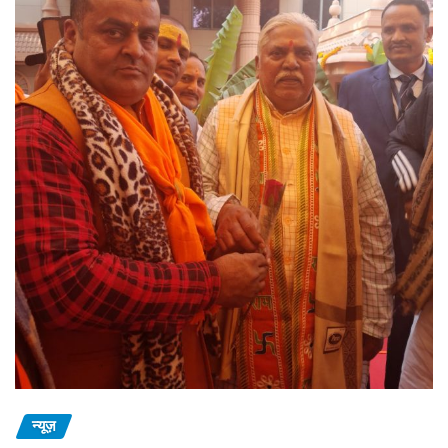
न्यूज़