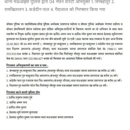
थाना मऊआइमा पुलिस द्वारा 04 नफर वारंटी अभियुक्त 1. जंगबहादुर 2.
रामखिलावन 3. कडेदीन पाल 4. गेंदालाल को गिरफ्तार किया गया