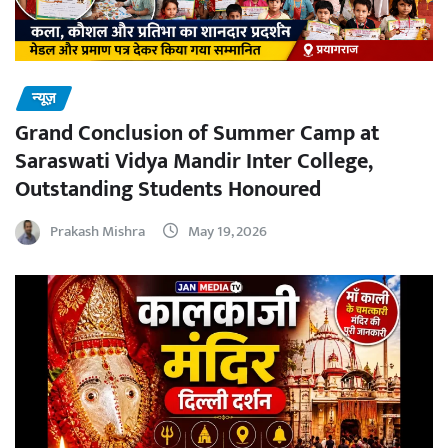
न्यूज़
Grand Conclusion of Summer Camp at
Saraswati Vidya Mandir Inter College,
Outstanding Students Honoured
Prakash Mishra
May 19, 2026