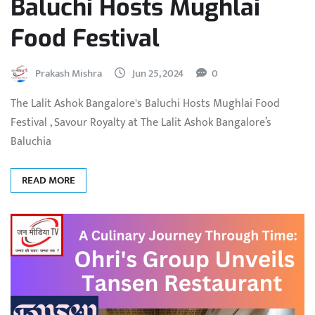
Baluchi Hosts Mughlai
Food Festival
Prakash Mishra
Jun 25, 2024
0
The Lalit Ashok Bangalore's Baluchi Hosts Mughlai Food
Festival , Savour Royalty at The Lalit Ashok Bangalore’s
Baluchia
READ MORE