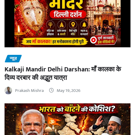
न्यूज़
Kalkaji Mandir Delhi Darshan: माँ कालका के
दिव्य दरबार की अद्भुत यात्रा
Prakash Mishra
May 19, 2026