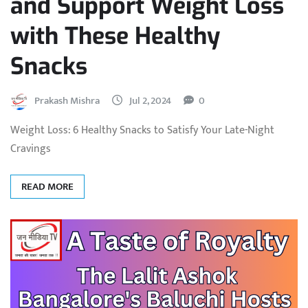
and Support Weight Loss
with These Healthy
Snacks
Prakash Mishra
Jul 2, 2024
0
Weight Loss: 6 Healthy Snacks to Satisfy Your Late-Night
Cravings
READ MORE