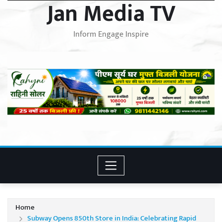
Jan Media TV
Inform Engage Inspire
Home
Subway Opens 850th Store in India: Celebrating Rapid