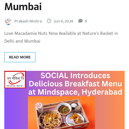
Mumbai
Prakash Mishra
Jun 6, 2024
0
Love Macadamia Nuts Now Available at Nature's Basket in
Delhi and Mumbai
READ MORE