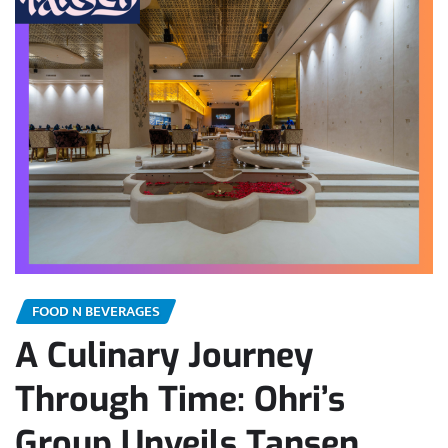
FOOD N BEVERAGES
A Culinary Journey
Through Time: Ohri’s
Group Unveils Tansen