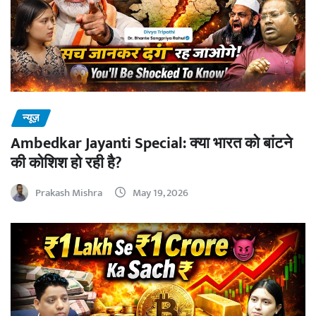
न्यूज़
Ambedkar Jayanti Special: क्या भारत को बांटने
की कोशिश हो रही है?
Prakash Mishra
May 19, 2026