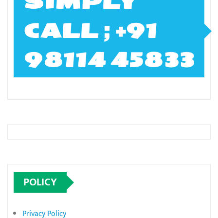
SIMPLY
CALL ; +91
98114 45833
POLICY
Privacy Policy