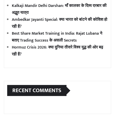
Kalkaji Mandir Delhi Darshan: माँ कालका के दिव्य दरबार की
अद्भुत यात्रा
Ambedkar Jayanti Special: क्या भारत को बांटने की कोशिश हो
रही है?
Best Share Market Training in India: Rajat Lubana ने
बताए Trading Success के असली Secrets
Hormuz Crisis 2026: क्या दुनिया तीसरे विश्व युद्ध की ओर बढ़
रही है?
RECENT COMMENTS