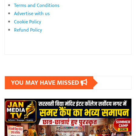
Terms and Conditions
Advertise with us
Cookie Policy
Refund Policy
YOU MAY HAVE MISSED