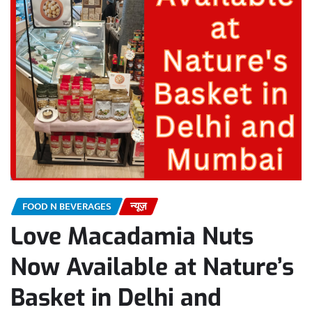
FOOD N BEVERAGES
न्यूज़
Love Macadamia Nuts
Now Available at Nature’s
Basket in Delhi and