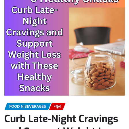
FOOD N BEVERAGES
न्यूज़
Curb Late-Night Cravings