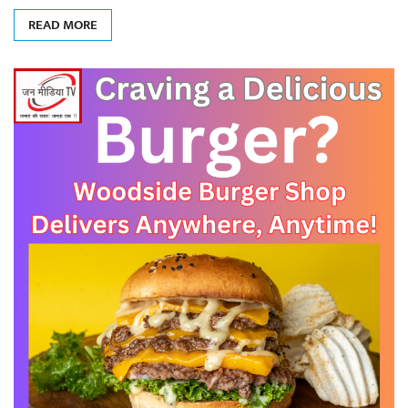
READ MORE