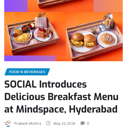
FOOD N BEVERAGES
SOCIAL Introduces
Delicious Breakfast Menu
at Mindspace, Hyderabad
Prakash Mishra
May 22, 2024
0