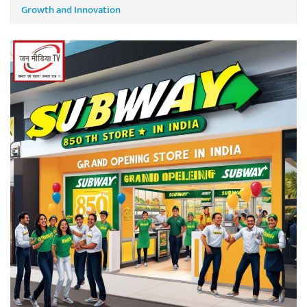
Growth and Innovation