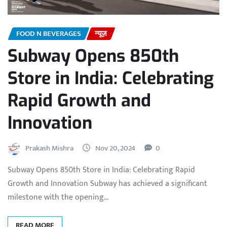
FOOD N BEVERAGES
न्यूज़
Subway Opens 850th
Store in India: Celebrating
Rapid Growth and
Innovation
Prakash Mishra
Nov 20, 2024
0
Subway Opens 850th Store in India: Celebrating Rapid
Growth and Innovation Subway has achieved a significant
milestone with the opening…
READ MORE