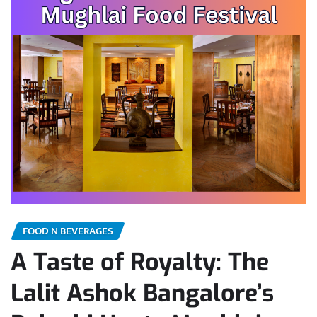
FOOD N BEVERAGES
A Taste of Royalty: The
Lalit Ashok Bangalore’s