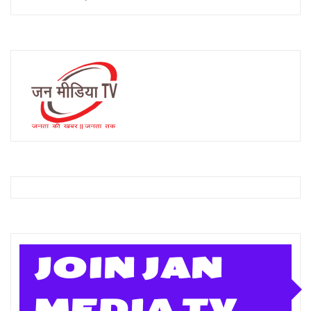
JOIN JAN
MEDIA TV