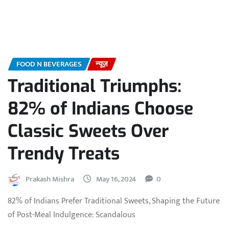
FOOD N BEVERAGES
न्यूज़
Traditional Triumphs:
82% of Indians Choose
Classic Sweets Over
Trendy Treats
Prakash Mishra
May 16, 2024
0
82% of Indians Prefer Traditional Sweets, Shaping the Future
of Post-Meal Indulgence: Scandalous