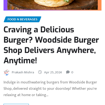
FOOD N BEVERAGES
Craving a Delicious
Burger? Woodside Burger
Shop Delivers Anywhere,
Anytime!
Prakash Mishra
Apr 25, 2024
0
Indulge in mouthwatering burgers from Woodside Burger
Shop, delivered straight to your doorstep! Whether you're
relaxing at home or taking…