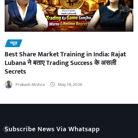
न्यूज़
Best Share Market Training in India: Rajat
Lubana ने बताए Trading Success के असली
Secrets
Prakash Mishra
May 19, 2026
Subscribe News Via Whatsapp