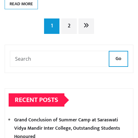
READ MORE
Posts
1
2
pagination
Go
RECENT POSTS
Grand Conclusion of Summer Camp at Saraswati
Vidya Mandir Inter College, Outstanding Students
Honoured