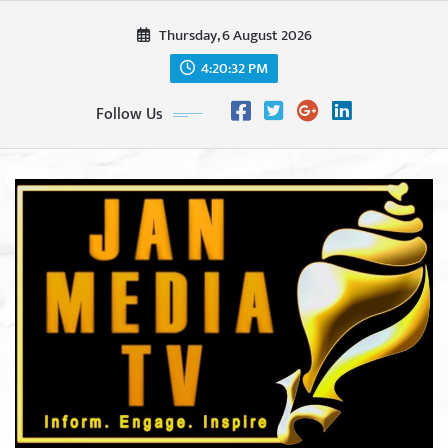
Skip
Thursday, 6 August 2026
to
content
4:20:34 PM
Follow Us