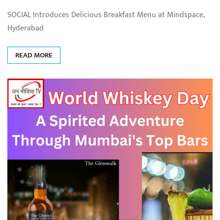
SOCIAL Introduces Delicious Breakfast Menu at Mindspace,
Hyderabad
READ MORE