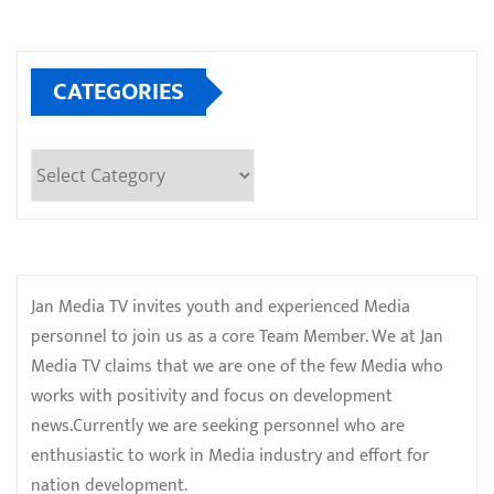
CATEGORIES
Categories
Jan Media TV invites youth and experienced Media
personnel to join us as a core Team Member. We at Jan
Media TV claims that we are one of the few Media who
works with positivity and focus on development
news.Currently we are seeking personnel who are
enthusiastic to work in Media industry and effort for
nation development.