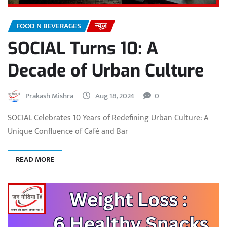
FOOD N BEVERAGES
न्यूज़
SOCIAL Turns 10: A
Decade of Urban Culture
Prakash Mishra
Aug 18, 2024
0
SOCIAL Celebrates 10 Years of Redefining Urban Culture: A
Unique Confluence of Café and Bar
READ MORE