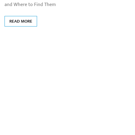
and Where to Find Them
READ MORE