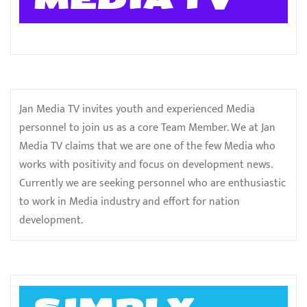
Jan Media TV invites youth and experienced Media
personnel to join us as a core Team Member. We at Jan
Media TV claims that we are one of the few Media who
works with positivity and focus on development news.
Currently we are seeking personnel who are enthusiastic
to work in Media industry and effort for nation
development.