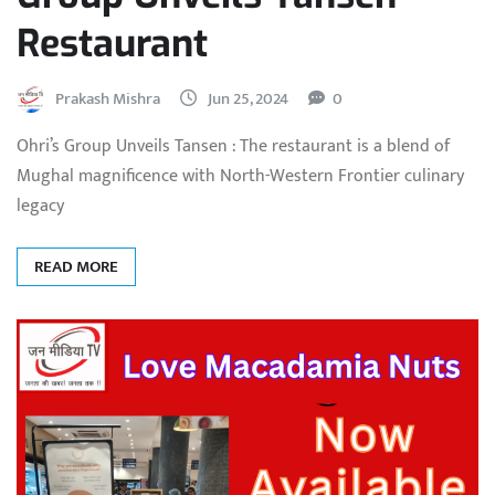
Restaurant
Prakash Mishra
Jun 25, 2024
0
Ohri’s Group Unveils Tansen : The restaurant is a blend of
Mughal magnificence with North-Western Frontier culinary
legacy
READ MORE