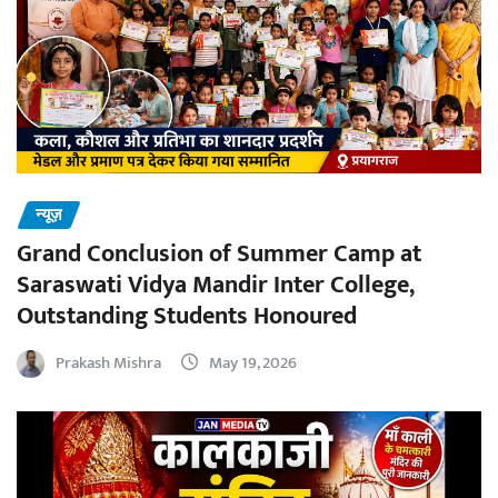
न्यूज़
Grand Conclusion of Summer Camp at
Saraswati Vidya Mandir Inter College,
Outstanding Students Honoured
Prakash Mishra
May 19, 2026