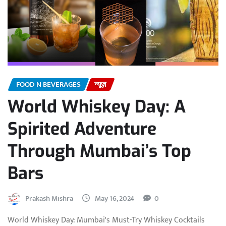
FOOD N BEVERAGES
न्यूज़
World Whiskey Day: A
Spirited Adventure
Through Mumbai’s Top
Bars
Prakash Mishra
May 16, 2024
0
World Whiskey Day: Mumbai's Must-Try Whiskey Cocktails