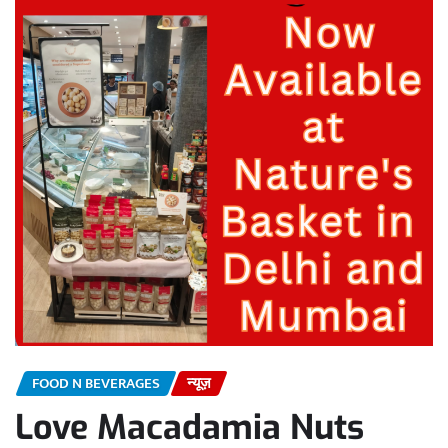
FOOD N BEVERAGES
न्यूज़
Love Macadamia Nuts