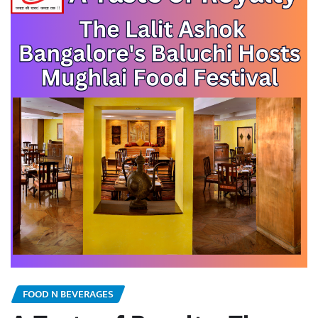
FOOD N BEVERAGES