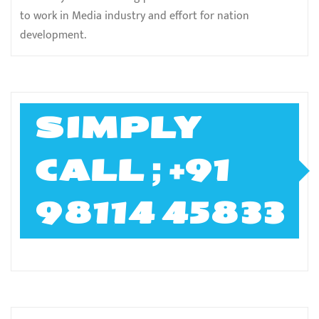
to work in Media industry and effort for nation
development.
SIMPLY
CALL ; +91
98114 45833