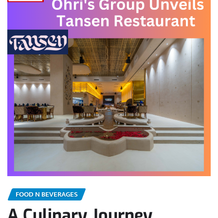
FOOD N BEVERAGES
A Culinary Journey