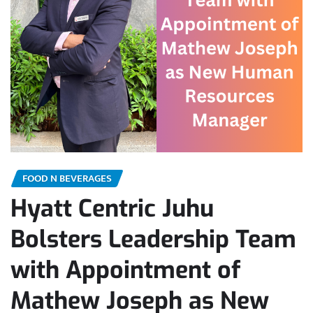
FOOD N BEVERAGES
Hyatt Centric Juhu
Bolsters Leadership Team
with Appointment of
Mathew Joseph as New