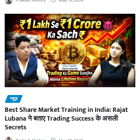
Prakash Mishra
May 19, 2026
न्यूज़
Best Share Market Training in India: Rajat
Lubana ने बताए Trading Success के असली
Secrets