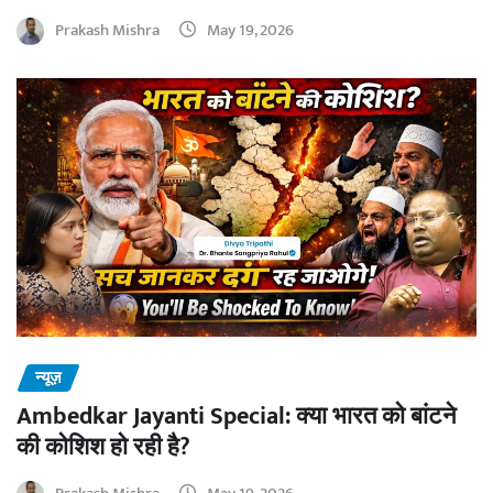
Prakash Mishra
May 19, 2026
न्यूज़
Ambedkar Jayanti Special: क्या भारत को बांटने
की कोशिश हो रही है?