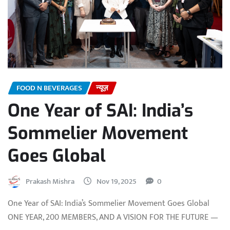
FOOD N BEVERAGES
न्यूज़
One Year of SAI: India’s
Sommelier Movement
Goes Global
Prakash Mishra
Nov 19, 2025
0
One Year of SAI: India’s Sommelier Movement Goes Global
ONE YEAR, 200 MEMBERS, AND A VISION FOR THE FUTURE —