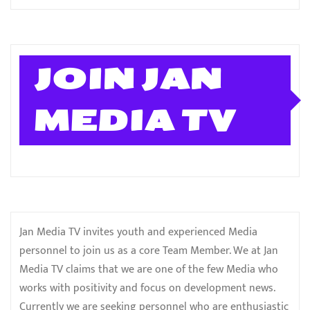
JOIN JAN
MEDIA TV
Jan Media TV invites youth and experienced Media
personnel to join us as a core Team Member. We at Jan
Media TV claims that we are one of the few Media who
works with positivity and focus on development news.
Currently we are seeking personnel who are enthusiastic