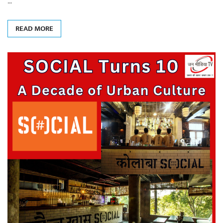
…
READ MORE