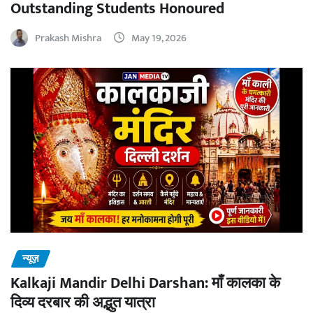
Outstanding Students Honoured
Prakash Mishra
May 19, 2026
न्यूज़
Kalkaji Mandir Delhi Darshan: माँ कालका के
दिव्य दरबार की अद्भुत यात्रा