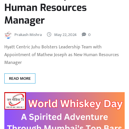
Human Resources
Manager
Prakash Mishra
May 22, 2024
0
Hyatt Centric Juhu Bolsters Leadership Team with
Appointment of Mathew Joseph as New Human Resources
Manager
READ MORE