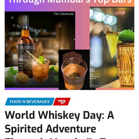
FOOD N BEVERAGES
न्यूज़
World Whiskey Day: A
Spirited Adventure