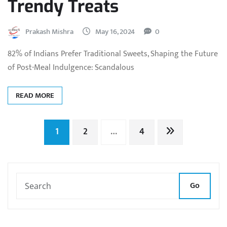
Trendy Treats
Prakash Mishra
May 16, 2024
0
82% of Indians Prefer Traditional Sweets, Shaping the Future
of Post-Meal Indulgence: Scandalous
READ MORE
Posts
1
2
…
4
pagination
Go