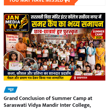
YOU MAY HAVE MISSED
न्यूज़
Grand Conclusion of Summer Camp at
Saraswati Vidya Mandir Inter College,