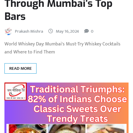
Through Mumbai’s Top
Bars
Prakash Mishra
May 16, 2024
0
World Whiskey Day: Mumbai's Must-Try Whiskey Cocktails
and Where to Find Them
READ MORE