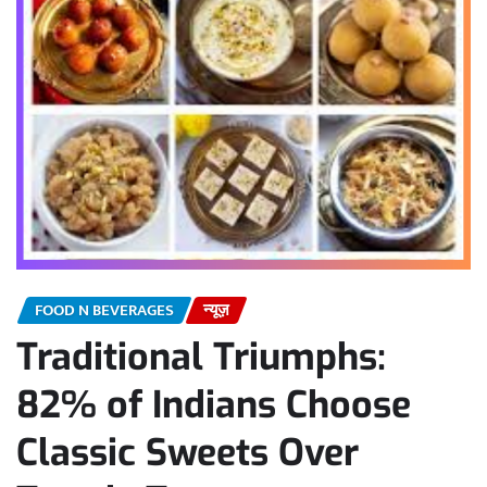
FOOD N BEVERAGES
न्यूज़
Traditional Triumphs:
82% of Indians Choose
Classic Sweets Over