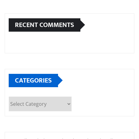
RECENT COMMENTS
CATEGORIES
Categories