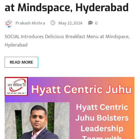
at Mindspace, Hyderabad
Prakash Mishra
May 22, 2024
0
SOCIAL Introduces Delicious Breakfast Menu at Mindspace,
Hyderabad
READ MORE