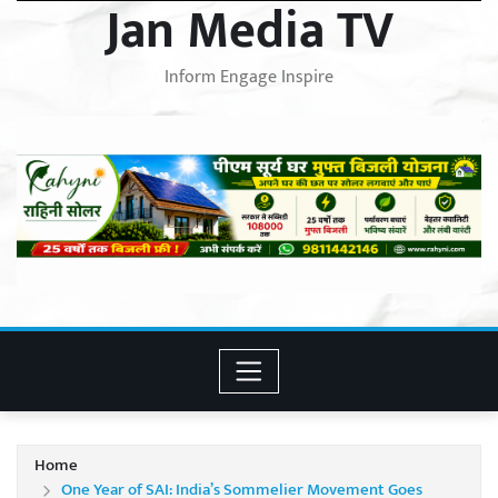
Jan Media TV
Inform Engage Inspire
Home
One Year of SAI: India’s Sommelier Movement Goes