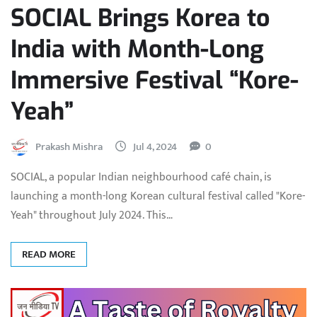
SOCIAL Brings Korea to
India with Month-Long
Immersive Festival “Kore-
Yeah”
Prakash Mishra
Jul 4, 2024
0
SOCIAL, a popular Indian neighbourhood café chain, is
launching a month-long Korean cultural festival called "Kore-
Yeah" throughout July 2024. This…
READ MORE