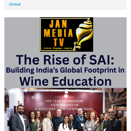
Global