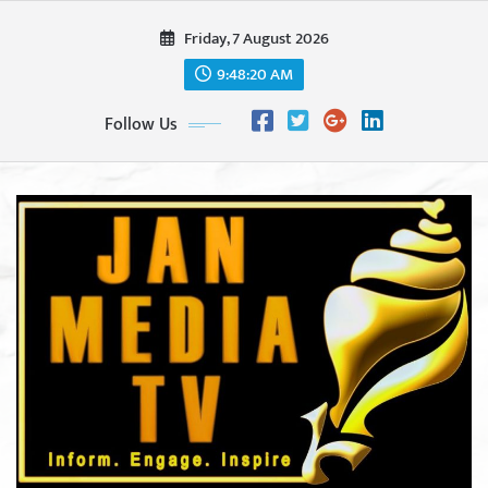
Skip
Friday, 7 August 2026
to
content
9:48:22 AM
Follow Us