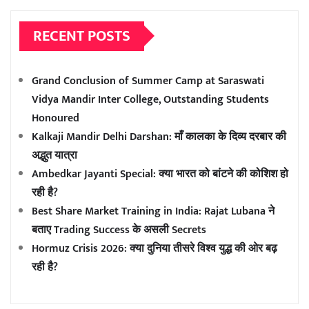
RECENT POSTS
Grand Conclusion of Summer Camp at Saraswati
Vidya Mandir Inter College, Outstanding Students
Honoured
Kalkaji Mandir Delhi Darshan: माँ कालका के दिव्य दरबार की
अद्भुत यात्रा
Ambedkar Jayanti Special: क्या भारत को बांटने की कोशिश हो
रही है?
Best Share Market Training in India: Rajat Lubana ने
बताए Trading Success के असली Secrets
Hormuz Crisis 2026: क्या दुनिया तीसरे विश्व युद्ध की ओर बढ़
रही है?