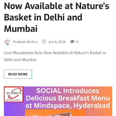
Now Available at Nature’s
Basket in Delhi and
Mumbai
Prakash Mishra
Jun 6, 2024
0
Love Macadamia Nuts Now Available at Nature's Basket in
Delhi and Mumbai
READ MORE