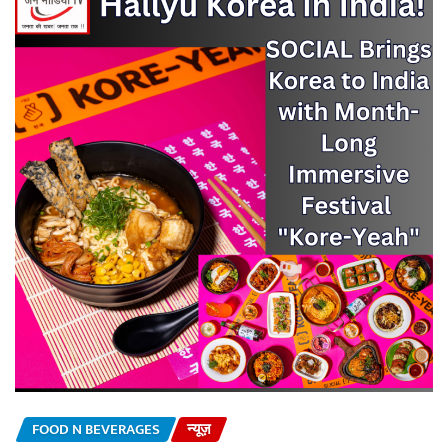
FOOD N BEVERAGES
न्यूज़