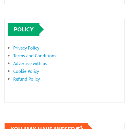
POLICY
Privacy Policy
Terms and Conditions
Advertise with us
Cookie Policy
Refund Policy