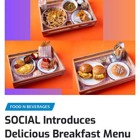
FOOD N BEVERAGES
SOCIAL Introduces
Delicious Breakfast Menu