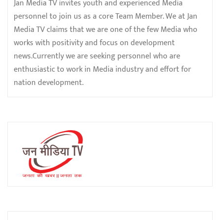
Jan Media TV invites youth and experienced Media
personnel to join us as a core Team Member. We at Jan
Media TV claims that we are one of the few Media who
works with positivity and focus on development
news.Currently we are seeking personnel who are
enthusiastic to work in Media industry and effort for
nation development.