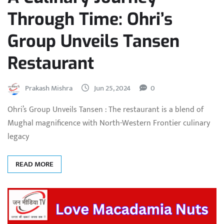
Through Time: Ohri’s
Group Unveils Tansen
Restaurant
Prakash Mishra
Jun 25, 2024
0
Ohri’s Group Unveils Tansen : The restaurant is a blend of
Mughal magnificence with North-Western Frontier culinary
legacy
READ MORE