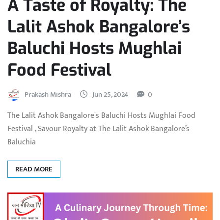
A Taste of Royalty: The
Lalit Ashok Bangalore’s
Baluchi Hosts Mughlai
Food Festival
Prakash Mishra
Jun 25, 2024
0
The Lalit Ashok Bangalore's Baluchi Hosts Mughlai Food
Festival , Savour Royalty at The Lalit Ashok Bangalore’s
Baluchia
READ MORE