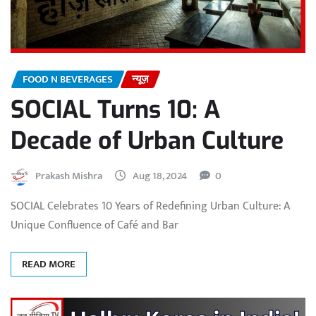
FOOD N BEVERAGES
न्यूज़
SOCIAL Turns 10: A
Decade of Urban Culture
Prakash Mishra
Aug 18, 2024
0
SOCIAL Celebrates 10 Years of Redefining Urban Culture: A
Unique Confluence of Café and Bar
READ MORE