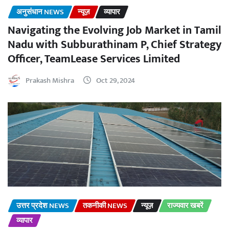
अनुसंधान NEWS
न्यूज़
व्यापार
Navigating the Evolving Job Market in Tamil
Nadu with Subburathinam P, Chief Strategy
Officer, TeamLease Services Limited
Prakash Mishra
Oct 29, 2024
उत्तर प्रदेश NEWS
तकनीकी NEWS
न्यूज़
राज्यवार खबरें
व्यापार