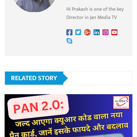
Hi Prakash is one of the key
Director in Jan Media TV
RELATED STORY