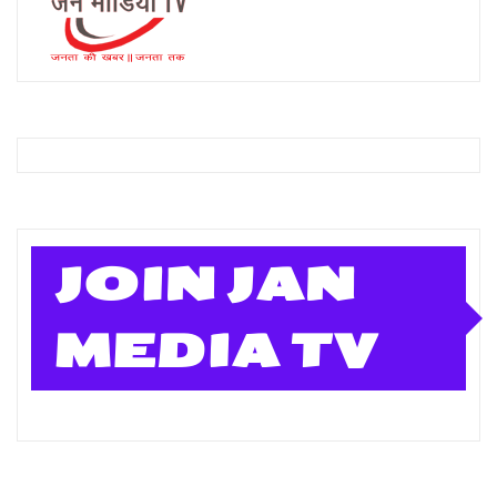
JOIN JAN
MEDIA TV