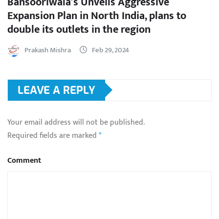
Bansooriwala’s Unveils Aggressive
Expansion Plan in North India, plans to
double its outlets in the region
Prakash Mishra
Feb 29, 2024
LEAVE A REPLY
Your email address will not be published.
Required fields are marked
*
Comment