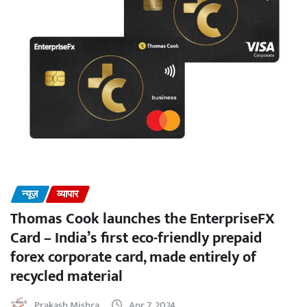
न्यूज़
व्यापार
Thomas Cook launches the EnterpriseFX
Card – India’s first eco-friendly prepaid
forex corporate card, made entirely of
recycled material
Prakash Mishra
Apr 7, 2024