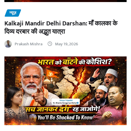
न्यूज़
Kalkaji Mandir Delhi Darshan: माँ कालका के
दिव्य दरबार की अद्भुत यात्रा
Prakash Mishra
May 19, 2026