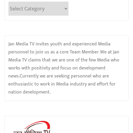
Categories
Jan Media TV invites youth and experienced Media
personnel to join us as a core Team Member. We at Jan
Media TV claims that we are one of the few Media who
works with positivity and focus on development
news.Currently we are seeking personnel who are
enthusiastic to work in Media industry and effort for
nation development.