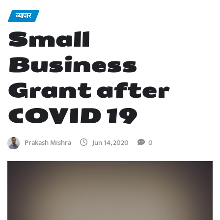
व्यापार
Small
Business
Grant after
COVID 19
Prakash Mishra
Jun 14, 2020
0