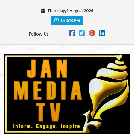
Skip
Thursday, 6 August 2026
to
content
1:50:15 PM
Follow Us