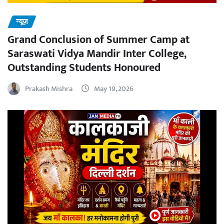
न्यूज़
Grand Conclusion of Summer Camp at
Saraswati Vidya Mandir Inter College,
Outstanding Students Honoured
Prakash Mishra
May 19, 2026