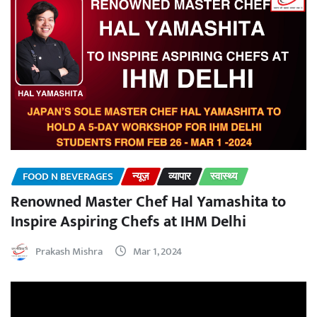
FOOD N BEVERAGES
न्यूज़
व्यापार
स्वास्थ्य
Renowned Master Chef Hal Yamashita to
Inspire Aspiring Chefs at IHM Delhi
Prakash Mishra
Mar 1, 2024