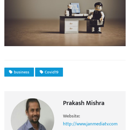
business
Covid19
Prakash Mishra
Website:
http://www.janmediatv.com