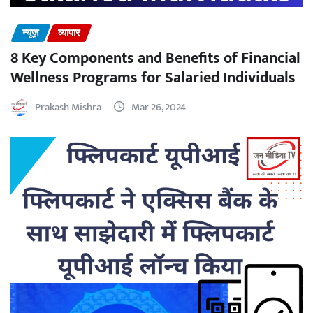
न्यूज़
व्यापार
8 Key Components and Benefits of Financial
Wellness Programs for Salaried Individuals
Prakash Mishra
Mar 26, 2024