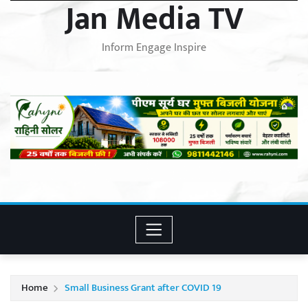
Jan Media TV
Inform Engage Inspire
Home
Small Business Grant after COVID 19