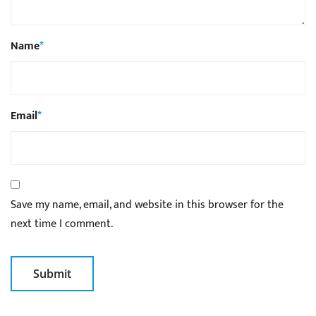
Name
*
Email
*
Save my name, email, and website in this browser for the
next time I comment.