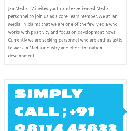
Jan Media TV invites youth and experienced Media
personnel to join us as a core Team Member. We at Jan
Media TV claims that we are one of the few Media who
works with positivity and focus on development news.
Currently we are seeking personnel who are enthusiastic
to work in Media industry and effort for nation
development.
SIMPLY
CALL ; +91
98114 45833