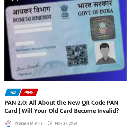
न्यूज़
व्यापार
PAN 2.0: All About the New QR Code PAN
Card | Will Your Old Card Become Invalid?
Prakash Mishra
Nov 27, 2024