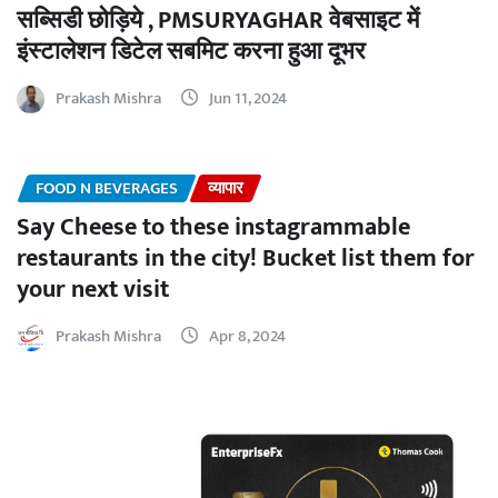
सब्सिडी छोड़िये , PMSURYAGHAR वेबसाइट में
इंस्टालेशन डिटेल सबमिट करना हुआ दूभर
Prakash Mishra
Jun 11, 2024
FOOD N BEVERAGES
व्यापार
Say Cheese to these instagrammable
restaurants in the city! Bucket list them for
your next visit
Prakash Mishra
Apr 8, 2024