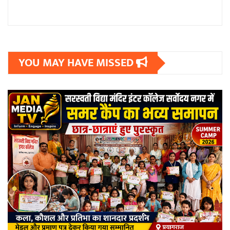
YOU MAY HAVE MISSED