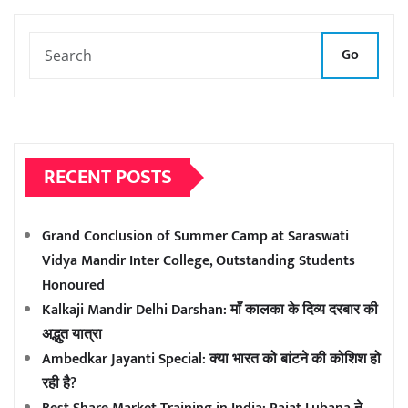
Go
RECENT POSTS
Grand Conclusion of Summer Camp at Saraswati
Vidya Mandir Inter College, Outstanding Students
Honoured
Kalkaji Mandir Delhi Darshan: माँ कालका के दिव्य दरबार की
अद्भुत यात्रा
Ambedkar Jayanti Special: क्या भारत को बांटने की कोशिश हो
रही है?