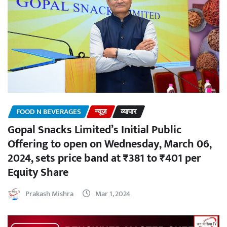
FOOD N BEVERAGES
न्यूज़
व्यापार
Gopal Snacks Limited’s Initial Public
Offering to open on Wednesday, March 06,
2024, sets price band at ₹381 to ₹401 per
Equity Share
Prakash Mishra
Mar 1, 2024