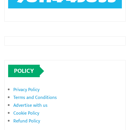
POLICY
Privacy Policy
Terms and Conditions
Advertise with us
Cookie Policy
Refund Policy