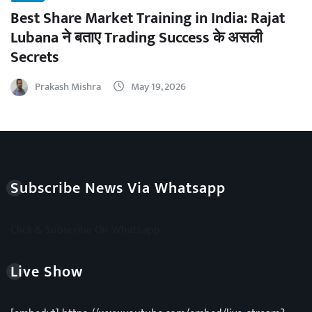
Best Share Market Training in India: Rajat
Lubana ने बताए Trading Success के असली
Secrets
Prakash Mishra
May 19, 2026
Subscribe News Via Whatsapp
Click & Subscribe On Whatsapp
Live Show