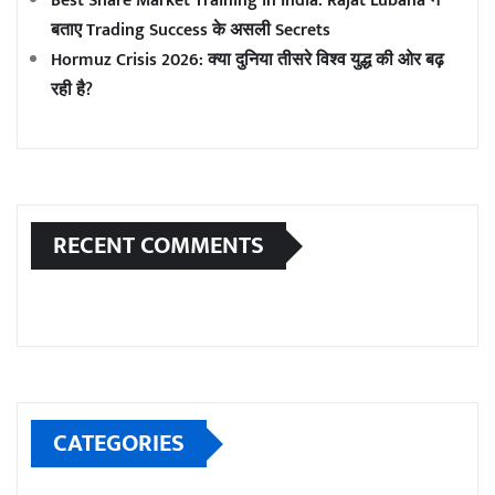
Best Share Market Training in India: Rajat Lubana ने
बताए Trading Success के असली Secrets
Hormuz Crisis 2026: क्या दुनिया तीसरे विश्व युद्ध की ओर बढ़
रही है?
RECENT COMMENTS
CATEGORIES