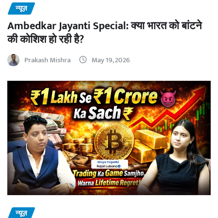
न्यूज़
Ambedkar Jayanti Special: क्या भारत को बांटने
की कोशिश हो रही है?
Prakash Mishra
May 19, 2026
न्यूज़