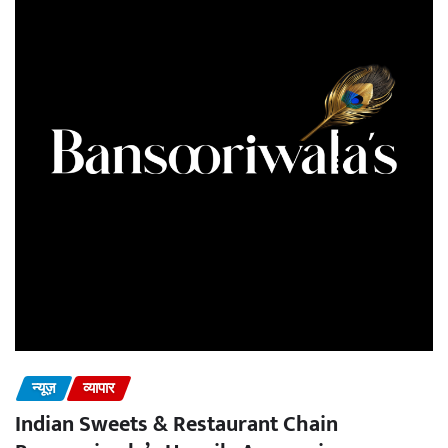
न्यूज़
व्यापार
Indian Sweets & Restaurant Chain