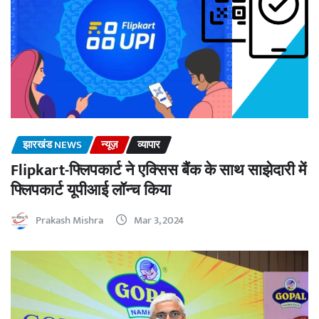
झारखंड NEWS
न्यूज़
व्यापार
Flipkart-फ्लिपकार्ट ने एक्सिस बैंक के साथ साझेदारी में
फ्लिपकार्ट यूपीआई लॉन्च किया
Prakash Mishra
Mar 3, 2024