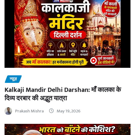
न्यूज़
Kalkaji Mandir Delhi Darshan: माँ कालका के
दिव्य दरबार की अद्भुत यात्रा
Prakash Mishra
May 19, 2026