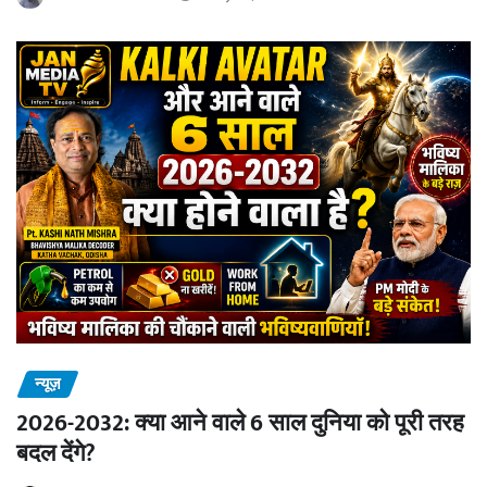
न्यूज़
2026-2032: क्या आने वाले 6 साल दुनिया को पूरी तरह
बदल देंगे?