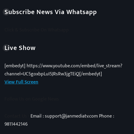
Subscribe News Via Whatsapp
Click & Subscribe On Whatsapp
Live Show
[embedyt] https://www.youtube.com/embed/live_stream?
channel=UC5goxbpLuI5JRsRw3jgTEiQ[/embedyt]
View Full Screen
Follow Us on Google News
Contact Us -
Email : support@janmediatv.com Phone :
9811442146