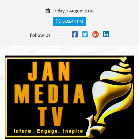
Skip
Friday, 7 August 2026
to
content
8:32:46 PM
Follow Us