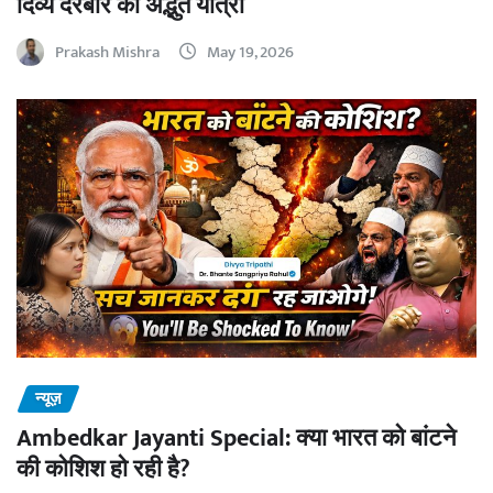
दिव्य दरबार की अद्भुत यात्रा
Prakash Mishra
May 19, 2026
न्यूज़
Ambedkar Jayanti Special: क्या भारत को बांटने
की कोशिश हो रही है?