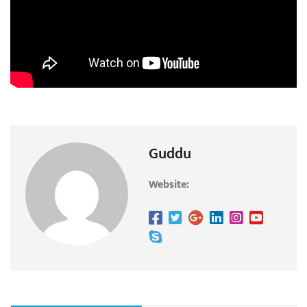
Guddu
Website: