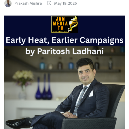
Prakash Mishra
May 19, 2026