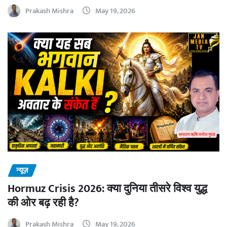
Prakash Mishra
May 19, 2026
न्यूज़
Hormuz Crisis 2026: क्या दुनिया तीसरे विश्व युद्ध
की ओर बढ़ रही है?
Prakash Mishra
May 19, 2026