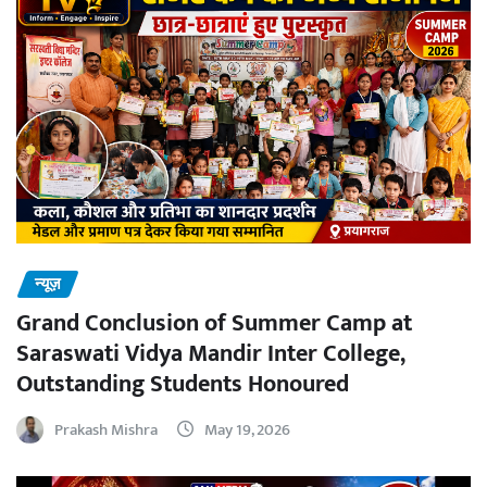
न्यूज़
Grand Conclusion of Summer Camp at
Saraswati Vidya Mandir Inter College,
Outstanding Students Honoured
Prakash Mishra
May 19, 2026