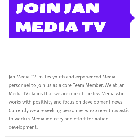
JOIN JAN
MEDIA TV
Jan Media TV invites youth and experienced Media
personnel to join us as a core Team Member. We at Jan
Media TV claims that we are one of the few Media who
works with positivity and focus on development news.
Currently we are seeking personnel who are enthusiastic
to work in Media industry and effort for nation
development.