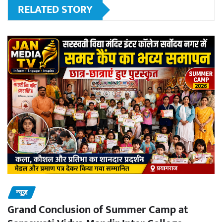
RELATED STORY
न्यूज़
Grand Conclusion of Summer Camp at