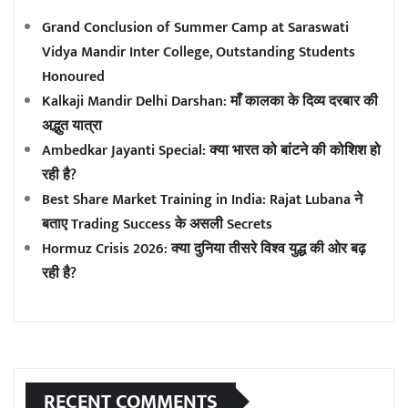
Grand Conclusion of Summer Camp at Saraswati
Vidya Mandir Inter College, Outstanding Students
Honoured
Kalkaji Mandir Delhi Darshan: माँ कालका के दिव्य दरबार की
अद्भुत यात्रा
Ambedkar Jayanti Special: क्या भारत को बांटने की कोशिश हो
रही है?
Best Share Market Training in India: Rajat Lubana ने
बताए Trading Success के असली Secrets
Hormuz Crisis 2026: क्या दुनिया तीसरे विश्व युद्ध की ओर बढ़
रही है?
RECENT COMMENTS