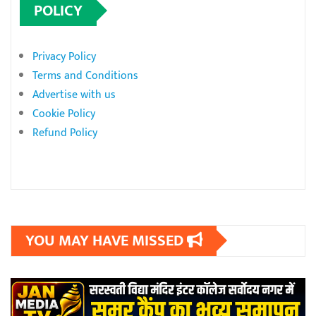
POLICY
Privacy Policy
Terms and Conditions
Advertise with us
Cookie Policy
Refund Policy
YOU MAY HAVE MISSED