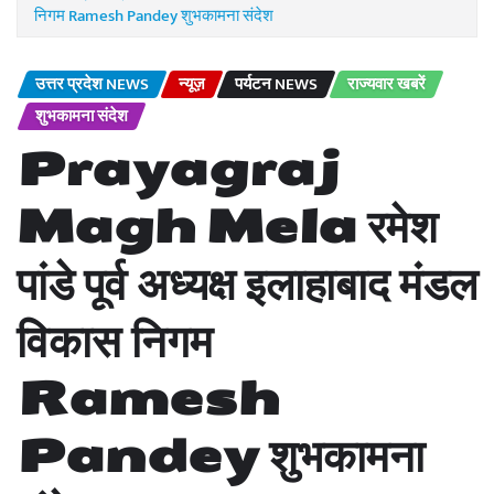
निगम Ramesh Pandey शुभकामना संदेश
उत्तर प्रदेश NEWS
न्यूज़
पर्यटन NEWS
राज्यवार खबरें
शुभकामना संदेश
Prayagraj
Magh Mela रमेश
पांडे पूर्व अध्यक्ष इलाहाबाद मंडल
विकास निगम
Ramesh
Pandey शुभकामना