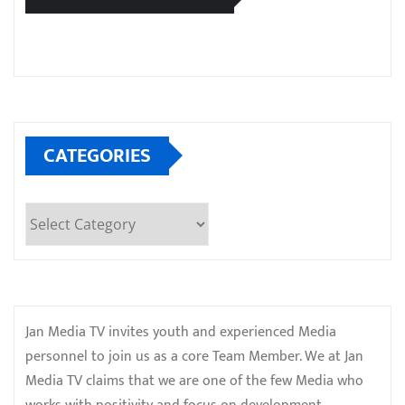
CATEGORIES
Categories
Jan Media TV invites youth and experienced Media
personnel to join us as a core Team Member. We at Jan
Media TV claims that we are one of the few Media who