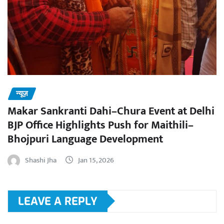
न्यूज़
Makar Sankranti Dahi–Chura Event at Delhi
BJP Office Highlights Push for Maithili–
Bhojpuri Language Development
Shashi Jha
Jan 15, 2026
LEAVE A REPLY