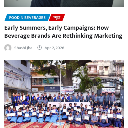
FOOD N BEVERAGES
न्यूज़
Early Summers, Early Campaigns: How
Beverage Brands Are Rethinking Marketing
Shashi Jha
Apr 2, 2026