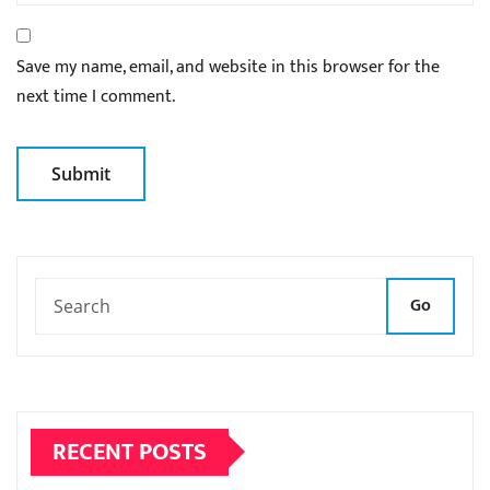
Save my name, email, and website in this browser for the
next time I comment.
Go
RECENT POSTS