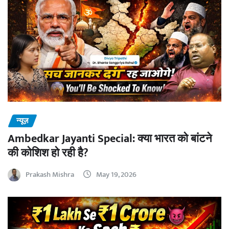
न्यूज़
Ambedkar Jayanti Special: क्या भारत को बांटने
की कोशिश हो रही है?
Prakash Mishra
May 19, 2026