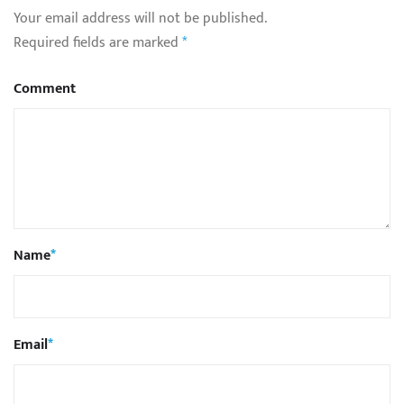
Your email address will not be published.
Required fields are marked
*
Comment
Name
*
Email
*