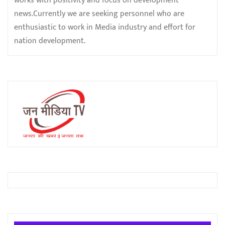
works with positivity and focus on development
news.Currently we are seeking personnel who are
enthusiastic to work in Media industry and effort for
nation development.