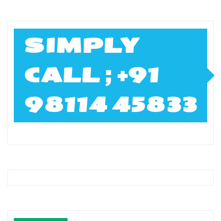
SIMPLY
CALL ; +91
98114 45833