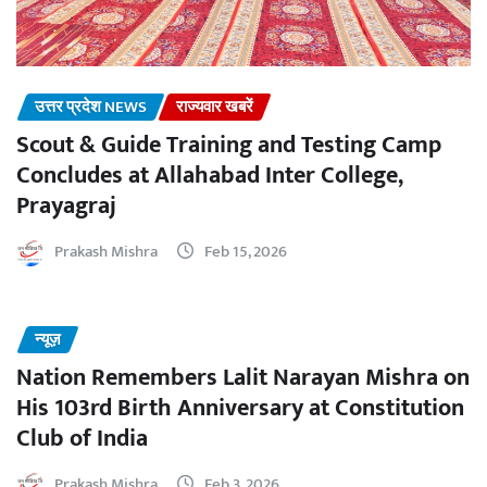
उत्तर प्रदेश NEWS
राज्यवार खबरें
Scout & Guide Training and Testing Camp
Concludes at Allahabad Inter College,
Prayagraj
Prakash Mishra
Feb 15, 2026
न्यूज़
Nation Remembers Lalit Narayan Mishra on
His 103rd Birth Anniversary at Constitution
Club of India
Prakash Mishra
Feb 3, 2026