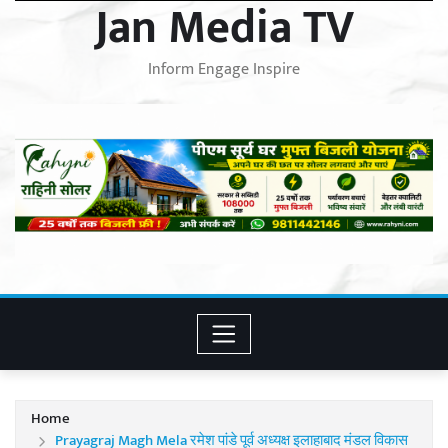
Jan Media TV
Inform Engage Inspire
Home
Prayagraj Magh Mela रमेश पांडे पूर्व अध्यक्ष इलाहाबाद मंडल विकास