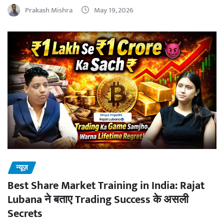
Prakash Mishra
May 19, 2026
न्यूज़
Best Share Market Training in India: Rajat
Lubana ने बताए Trading Success के असली
Secrets