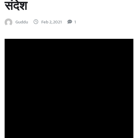
संदेश
Guddu
Feb 2, 2021
1