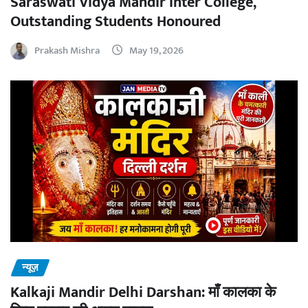
Saraswati Vidya Mandir Inter College,
Outstanding Students Honoured
Prakash Mishra
May 19, 2026
न्यूज़
Kalkaji Mandir Delhi Darshan: माँ कालका के