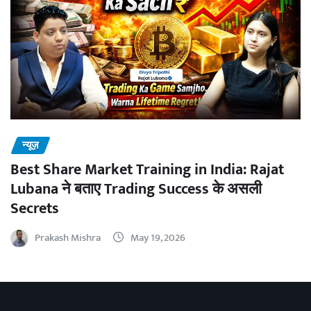
न्यूज़
Best Share Market Training in India: Rajat
Lubana ने बताए Trading Success के असली
Secrets
Prakash Mishra
May 19, 2026