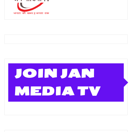
JOIN JAN
MEDIA TV