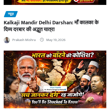
न्यूज़
Kalkaji Mandir Delhi Darshan: माँ कालका के
दिव्य दरबार की अद्भुत यात्रा
Prakash Mishra
May 19, 2026