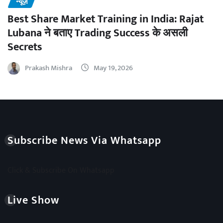
न्यूज़
Best Share Market Training in India: Rajat
Lubana ने बताए Trading Success के असली
Secrets
Prakash Mishra
May 19, 2026
Subscribe News Via Whatsapp
Click & Subscribe On Whatsapp
Live Show