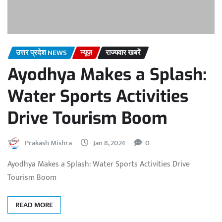
उत्तर प्रदेश NEWS
न्यूज़
राज्यवार खबरें
Ayodhya Makes a Splash:
Water Sports Activities
Drive Tourism Boom
Prakash Mishra
Jan 8, 2024
0
Ayodhya Makes a Splash: Water Sports Activities Drive
Tourism Boom
READ MORE