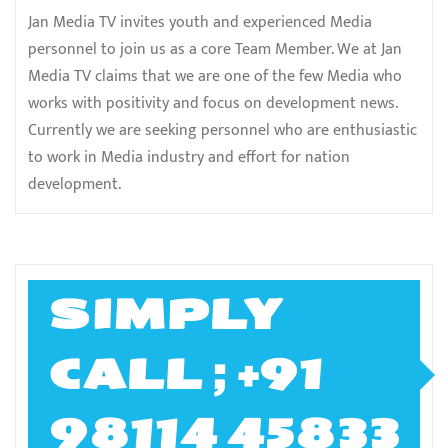
Jan Media TV invites youth and experienced Media
personnel to join us as a core Team Member. We at Jan
Media TV claims that we are one of the few Media who
works with positivity and focus on development news.
Currently we are seeking personnel who are enthusiastic
to work in Media industry and effort for nation
development.
SIMPLY
CALL ; +91
98114 45833