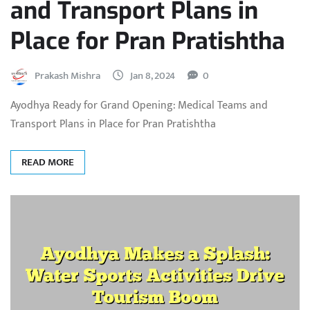
and Transport Plans in
Place for Pran Pratishtha
Prakash Mishra
Jan 8, 2024
0
Ayodhya Ready for Grand Opening: Medical Teams and
Transport Plans in Place for Pran Pratishtha
READ MORE