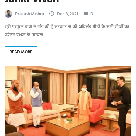
Prakash Mishra
Dec 8, 2021
0
श्री प्रफुल बाबा ने मांग की है सरकार से की अविलंब मीठी के सभी तीर्थों को
पर्यटन स्थल के मान्यता…
READ MORE