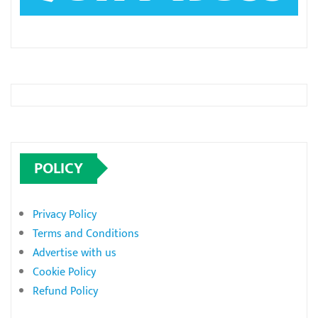
POLICY
Privacy Policy
Terms and Conditions
Advertise with us
Cookie Policy
Refund Policy