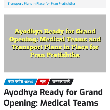
Transport Plans in Place for Pran Pratishtha
उत्तर प्रदेश NEWS
न्यूज़
राज्यवार खबरें
Ayodhya Ready for Grand
Opening: Medical Teams