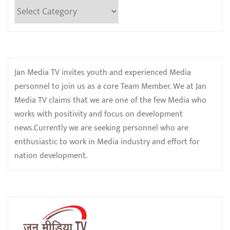
Categories
Jan Media TV invites youth and experienced Media
personnel to join us as a core Team Member. We at Jan
Media TV claims that we are one of the few Media who
works with positivity and focus on development
news.Currently we are seeking personnel who are
enthusiastic to work in Media industry and effort for
nation development.