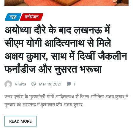
न्यूज़
मनोरंजन
अयोध्या दौरे के बाद लखनऊ में
सीएम योगी आदित्यनाथ से मिले
अक्षय कुमार, साथ में दिखीं जैकलीन
फर्नांडीज और नुसरत भरूचा
Vinita
Mar 19, 2021
1
उत्तर प्रदेश के मुख्यमंत्री योगी आदित्यनाथ से फिल्म अभिनेता अक्षय कुमार ने
गुरुवार को लखनऊ में मुलाकात की। अक्षय कुमार…
READ MORE