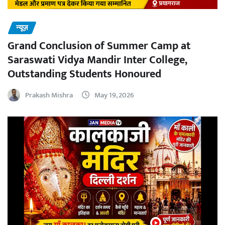
न्यूज़
Grand Conclusion of Summer Camp at
Saraswati Vidya Mandir Inter College,
Outstanding Students Honoured
Prakash Mishra
May 19, 2026