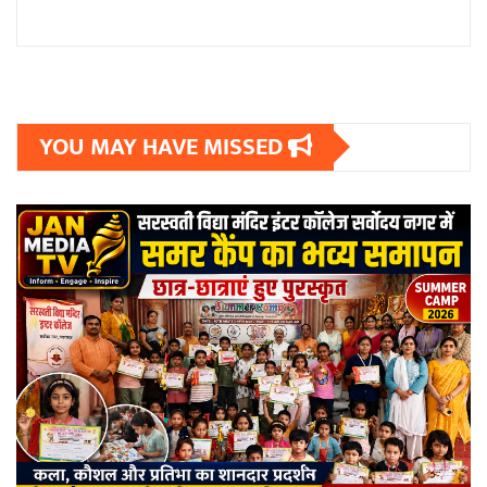
YOU MAY HAVE MISSED