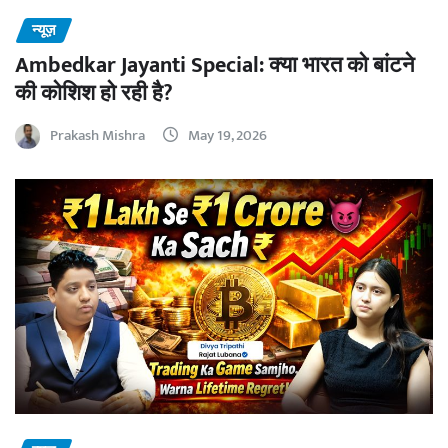
न्यूज़
Ambedkar Jayanti Special: क्या भारत को बांटने
की कोशिश हो रही है?
Prakash Mishra
May 19, 2026