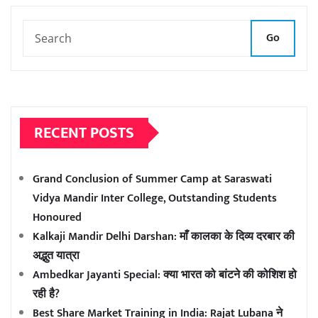
Go
RECENT POSTS
Grand Conclusion of Summer Camp at Saraswati
Vidya Mandir Inter College, Outstanding Students
Honoured
Kalkaji Mandir Delhi Darshan: माँ कालका के दिव्य दरबार की
अद्भुत यात्रा
Ambedkar Jayanti Special: क्या भारत को बांटने की कोशिश हो
रही है?
Best Share Market Training in India: Rajat Lubana ने