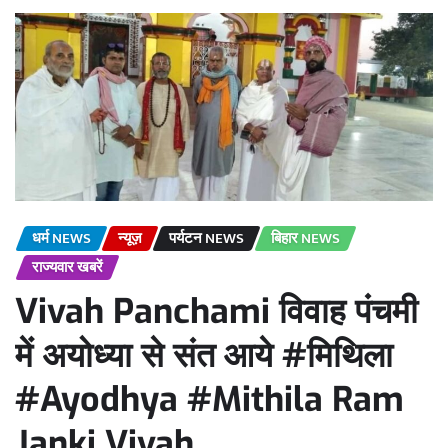
धर्म NEWS
न्यूज़
पर्यटन NEWS
बिहार NEWS
राज्यवार खबरें
Vivah Panchami विवाह पंचमी
में अयोध्या से संत आये #मिथिला
#Ayodhya #Mithila Ram
Janki Vivah