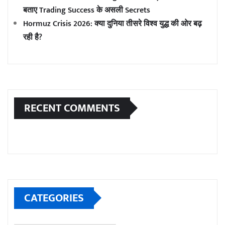
बताए Trading Success के असली Secrets
Hormuz Crisis 2026: क्या दुनिया तीसरे विश्व युद्ध की ओर बढ़
रही है?
RECENT COMMENTS
CATEGORIES