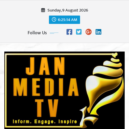
Skip
Sunday, 9 August 2026
to
content
6:25:15 AM
Follow Us