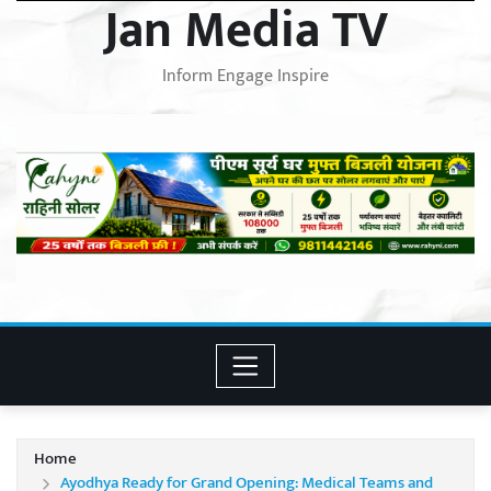
Jan Media TV
Inform Engage Inspire
Home
Ayodhya Ready for Grand Opening: Medical Teams and