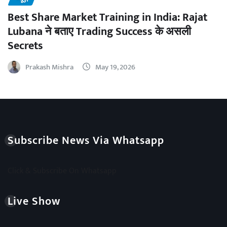
Best Share Market Training in India: Rajat
Lubana ने बताए Trading Success के असली
Secrets
Prakash Mishra
May 19, 2026
Subscribe News Via Whatsapp
Click & Subscribe On Whatsapp
Live Show