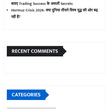
बताए Trading Success के असली Secrets
Hormuz Crisis 2026: क्या दुनिया तीसरे विश्व युद्ध की ओर बढ़
रही है?
RECENT COMMENTS
CATEGORIES