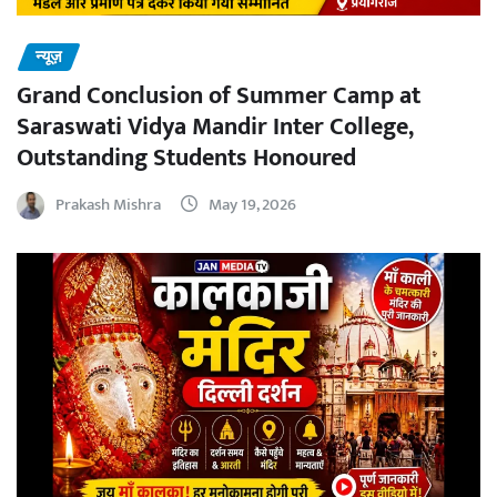
न्यूज़
Grand Conclusion of Summer Camp at
Saraswati Vidya Mandir Inter College,
Outstanding Students Honoured
Prakash Mishra
May 19, 2026