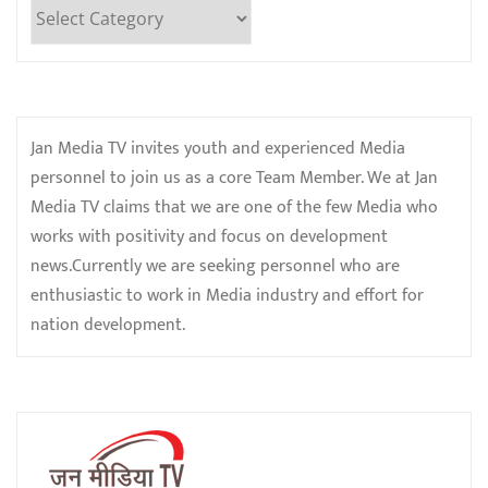
Categories
Jan Media TV invites youth and experienced Media
personnel to join us as a core Team Member. We at Jan
Media TV claims that we are one of the few Media who
works with positivity and focus on development
news.Currently we are seeking personnel who are
enthusiastic to work in Media industry and effort for
nation development.