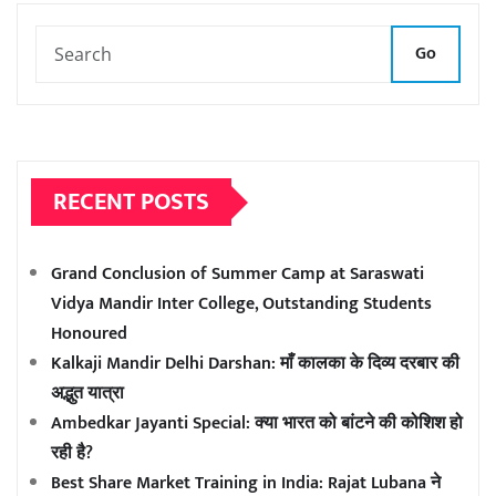
Go
RECENT POSTS
Grand Conclusion of Summer Camp at Saraswati
Vidya Mandir Inter College, Outstanding Students
Honoured
Kalkaji Mandir Delhi Darshan: माँ कालका के दिव्य दरबार की
अद्भुत यात्रा
Ambedkar Jayanti Special: क्या भारत को बांटने की कोशिश हो
रही है?
Best Share Market Training in India: Rajat Lubana ने