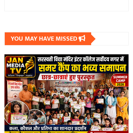
YOU MAY HAVE MISSED