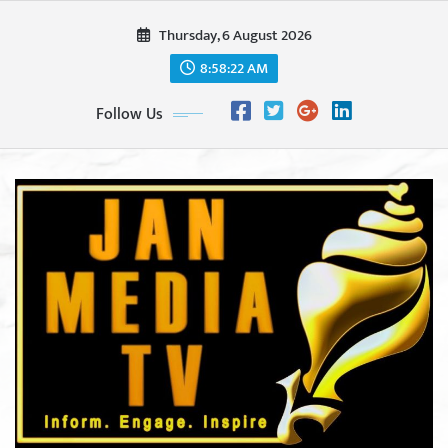
Skip
Thursday, 6 August 2026
to
content
8:58:23 AM
Follow Us