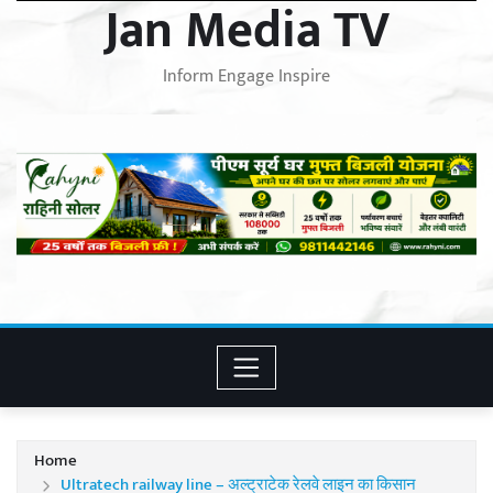
Jan Media TV
Inform Engage Inspire
Home
Ultratech railway line – अल्ट्राटेक रेलवे लाइन का किसान