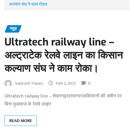
कल्याण संघ ने काम रोका।
न्यूज़
Ultratech railway line –
अल्ट्राटेक रेलवे लाइन का किसान
कल्याण संघ ने काम रोका।
Santosh Tiwari
Feb 2, 2021
0
Ultratech railway line – शंकरगढ़।प्रयागराज।किसानों की जमीन पर
बिना मुआवाज के रेलवे लाइन
READ MORE