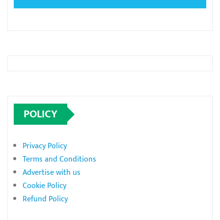
POLICY
Privacy Policy
Terms and Conditions
Advertise with us
Cookie Policy
Refund Policy