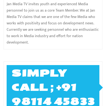
Jan Media TV invites youth and experienced Media
personnel to join us as a core Team Member. We at Jan
Media TV claims that we are one of the few Media who
works with positivity and focus on development news.
Currently we are seeking personnel who are enthusiastic
to work in Media industry and effort for nation
development.
SIMPLY
CALL ; +91
98114 45833