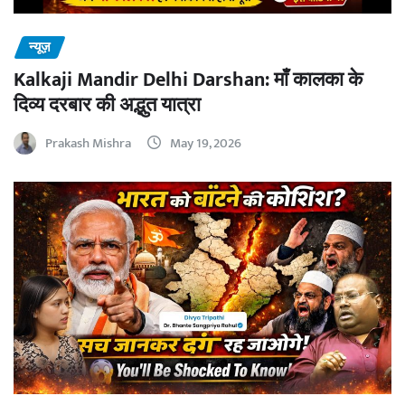
न्यूज़
Kalkaji Mandir Delhi Darshan: माँ कालका के
दिव्य दरबार की अद्भुत यात्रा
Prakash Mishra
May 19, 2026