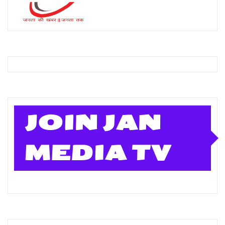
JOIN JAN
MEDIA TV