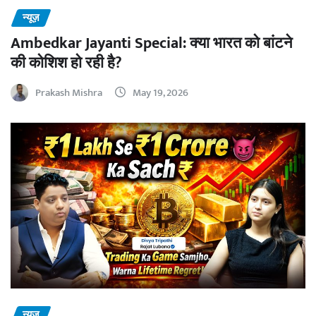
न्यूज़
Ambedkar Jayanti Special: क्या भारत को बांटने
की कोशिश हो रही है?
Prakash Mishra
May 19, 2026
न्यूज़