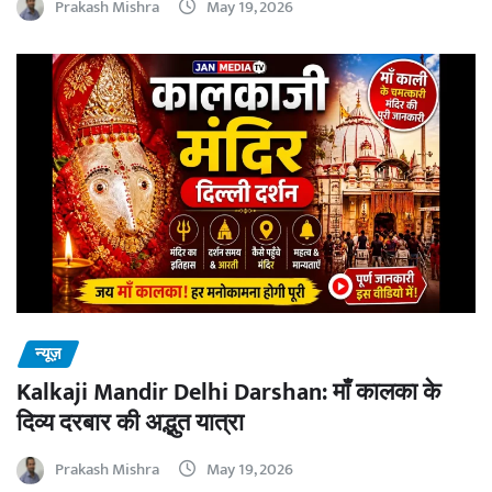
Prakash Mishra
May 19, 2026
न्यूज़
Kalkaji Mandir Delhi Darshan: माँ कालका के
दिव्य दरबार की अद्भुत यात्रा
Prakash Mishra
May 19, 2026