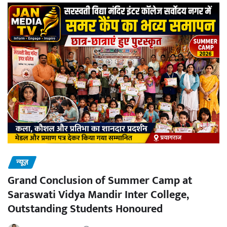
न्यूज़
Grand Conclusion of Summer Camp at
Saraswati Vidya Mandir Inter College,
Outstanding Students Honoured