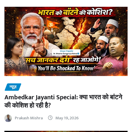
न्यूज़
Ambedkar Jayanti Special: क्या भारत को बांटने
की कोशिश हो रही है?
Prakash Mishra
May 19, 2026