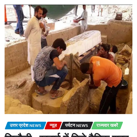
उत्तर प्रदेश NEWS
न्यूज़
पर्यटन NEWS
राज्यवार खबरें