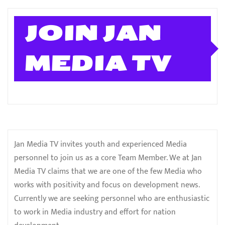
JOIN JAN
MEDIA TV
Jan Media TV invites youth and experienced Media
personnel to join us as a core Team Member. We at Jan
Media TV claims that we are one of the few Media who
works with positivity and focus on development news.
Currently we are seeking personnel who are enthusiastic
to work in Media industry and effort for nation