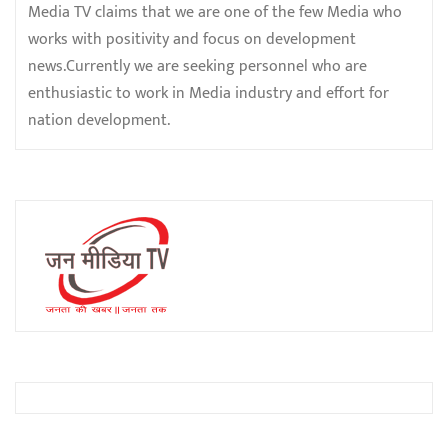
Media TV claims that we are one of the few Media who
works with positivity and focus on development
news.Currently we are seeking personnel who are
enthusiastic to work in Media industry and effort for
nation development.