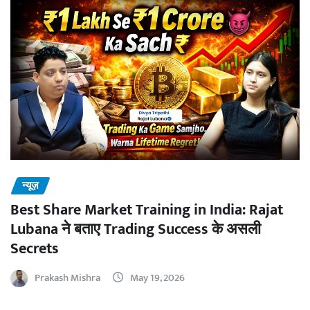
न्यूज़
Best Share Market Training in India: Rajat
Lubana ने बताए Trading Success के असली
Secrets
Prakash Mishra
May 19, 2026