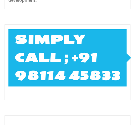
development.
SIMPLY
CALL ; +91
98114 45833