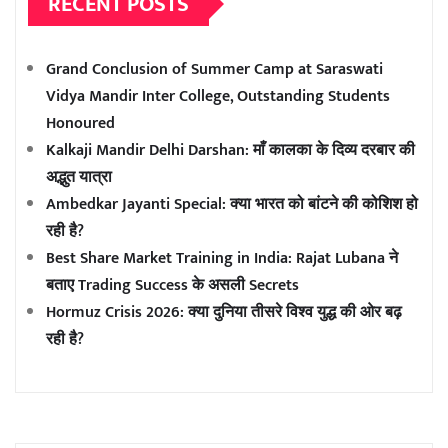
RECENT POSTS
Grand Conclusion of Summer Camp at Saraswati
Vidya Mandir Inter College, Outstanding Students
Honoured
Kalkaji Mandir Delhi Darshan: माँ कालका के दिव्य दरबार की
अद्भुत यात्रा
Ambedkar Jayanti Special: क्या भारत को बांटने की कोशिश हो
रही है?
Best Share Market Training in India: Rajat Lubana ने
बताए Trading Success के असली Secrets
Hormuz Crisis 2026: क्या दुनिया तीसरे विश्व युद्ध की ओर बढ़
रही है?