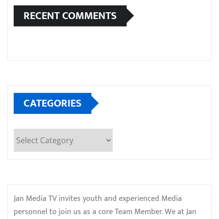
RECENT COMMENTS
CATEGORIES
Categories
Jan Media TV invites youth and experienced Media
personnel to join us as a core Team Member. We at Jan