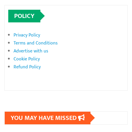
POLICY
Privacy Policy
Terms and Conditions
Advertise with us
Cookie Policy
Refund Policy
YOU MAY HAVE MISSED