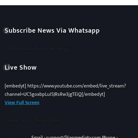
Subscribe News Via Whatsapp
Click & Subscribe On Whatsapp
Live Show
[embedyt] https://www.youtube.com/embed/live_stream?
channel=UC5goxbpLuI5JRsRw3jgTEiQ[/embedyt]
View Full Screen
Follow Us on Google News
Contact Us -
Email : support@janmediatv.com Phone :