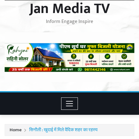
Jan Media TV
Inform Engage Inspire
Home
सिनौली : खुदाई में मिले वैदिक शहर का रहस्य