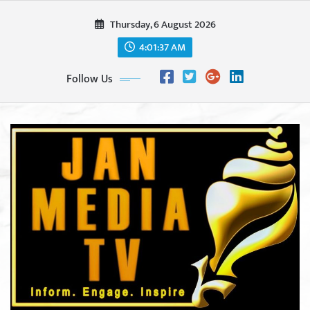
Skip
Thursday, 6 August 2026
to
content
4:01:38 AM
Follow Us