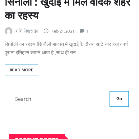
सिनौली : खुदाई में मिले वैदिक शहर
का रहस्य
शशि मिश्रा झा
Feb 21, 2021
1
सिनोली का रहस्य!!सिनौली बागपत में खुदाई के दौरान साढे चार हजार वर्ष
पुराना इतिहास सामने आया है ,साथ ही उन…
READ MORE
Go